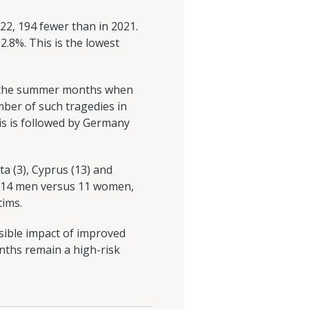
22, 194 fewer than in 2021.
2.8%. This is the lowest
ng the summer months when
ber of such tragedies in
is is followed by Germany
a (3), Cyprus (13) and
 - 14 men versus 11 women,
tims.
sible impact of improved
onths remain a high-risk