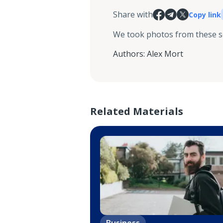
Share with
Copy link
We took photos from these 
Authors
:
Alex Mort
Related Materials