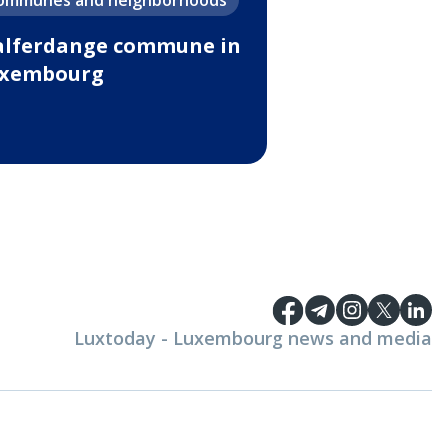
ommunes and neighborhoods
lferdange commune in
xembourg
Luxtoday - Luxembourg news and media