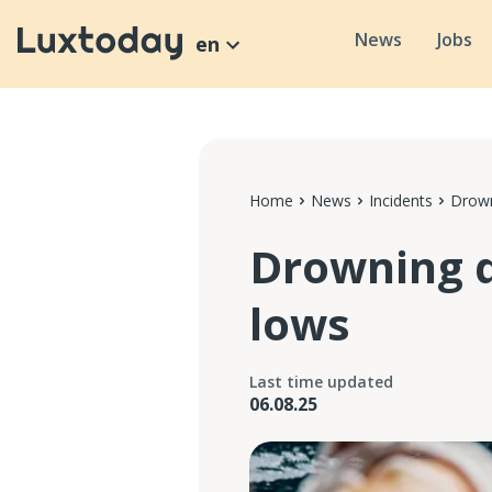
News
Jobs
en
Home
News
Incidents
Drown
Drowning d
lows
Last time updated
06.08.25