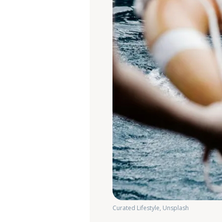
Curated Lifestyle, Unsplash