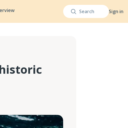
terview
Sign in
historic