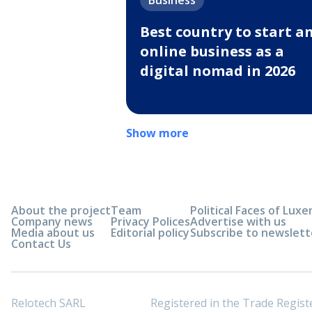
Business
Best country to start a
online business as a
digital nomad in 2026
Show more
About the project
Team
Political Faces of Lu
Company news
Privacy Polices
Advertise with us
Media about us
Editorial policy
Subscribe to newslett
Contact Us
Relotech SARL
Registered in the Trade Regi