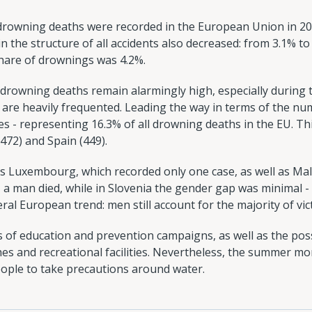
 drowning deaths were recorded in the European Union in 20
n the structure of all accidents also decreased: from 3.1% to 
share of drownings was 4.2%.
, drowning deaths remain alarmingly high, especially duri
re heavily frequented. Leading the way in terms of the num
s - representing 16.3% of all drowning deaths in the EU. Th
472) and Spain (449).
 is Luxembourg, which recorded only one case, as well as Malt
, a man died, while in Slovenia the gender gap was minimal
ral European trend: men still account for the majority of vic
s of education and prevention campaigns, as well as the pos
hes and recreational facilities. Nevertheless, the summer m
ople to take precautions around water.