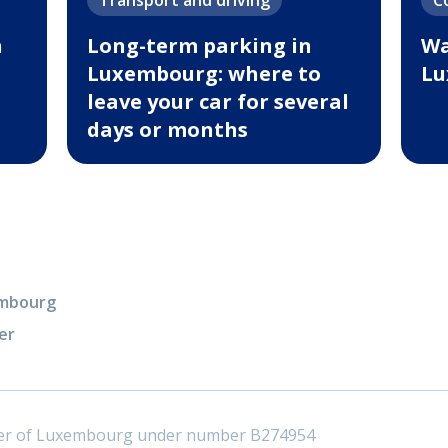
Transport and driving
C
n
Long-term parking in
Wa
Luxembourg: where to
Lu
leave your car for several
days or months
xembourg
er
ster of Luxembourg under number B274954