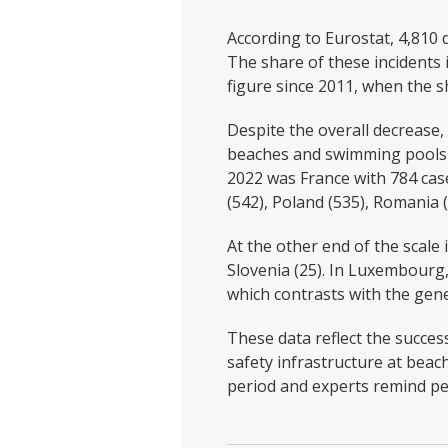
According to Eurostat, 4,810
The share of these incidents i
figure since 2011, when the 
Despite the overall decrease
beaches and swimming pools a
2022 was France with 784 case
(542), Poland (535), Romania (
At the other end of the scale
Slovenia (25). In Luxembourg
which contrasts with the gene
These data reflect the succes
safety infrastructure at beac
period and experts remind pe