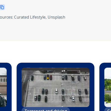
sources
:
Curated Lifestyle, Unsplash