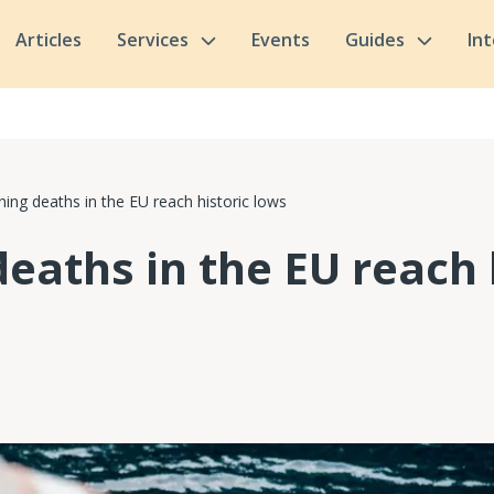
Articles
Services
Events
Guides
In
ing deaths in the EU reach historic lows
eaths in the EU reach 