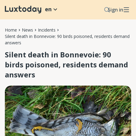
en
Sign in
Home
News
Incidents
Silent death in Bonnevoie: 90 birds poisoned, residents demand
answers
Silent death in Bonnevoie: 90
birds poisoned, residents demand
answers