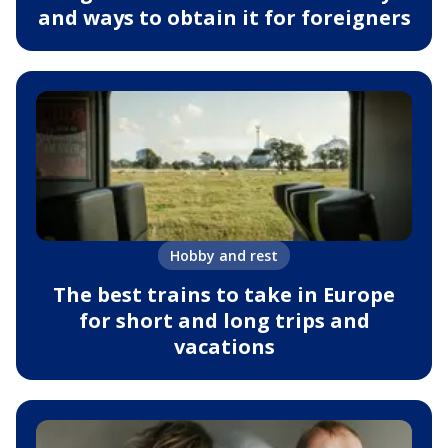
and ways to obtain it for foreigners
Hobby and rest
The best trains to take in Europe
for short and long trips and
vacations