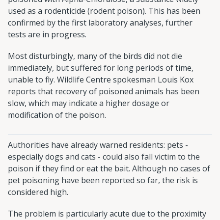
used as a rodenticide (rodent poison). This has been
confirmed by the first laboratory analyses, further
tests are in progress.
Most disturbingly, many of the birds did not die
immediately, but suffered for long periods of time,
unable to fly. Wildlife Centre spokesman Louis Kox
reports that recovery of poisoned animals has been
slow, which may indicate a higher dosage or
modification of the poison.
Authorities have already warned residents: pets -
especially dogs and cats - could also fall victim to the
poison if they find or eat the bait. Although no cases of
pet poisoning have been reported so far, the risk is
considered high.
The problem is particularly acute due to the proximity