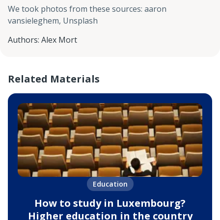
We took photos from these sources
:
aaron
vansieleghem, Unsplash
Authors
:
Alex Mort
Related Materials
Education
How to study in Luxembourg?
Higher education in the country