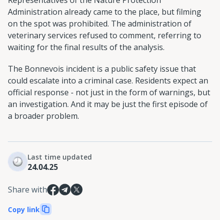
Representatives of the Nature Protection
Administration already came to the place, but filming
on the spot was prohibited. The administration of
veterinary services refused to comment, referring to
waiting for the final results of the analysis.
The Bonnevois incident is a public safety issue that
could escalate into a criminal case. Residents expect an
official response - not just in the form of warnings, but
an investigation. And it may be just the first episode of
a broader problem.
Last time updated
24.04.25
Share with
Copy link