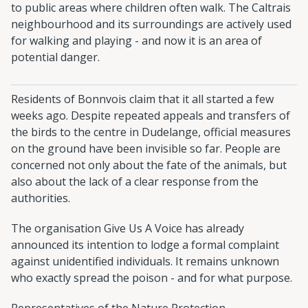
to public areas where children often walk. The Caltrais
neighbourhood and its surroundings are actively used
for walking and playing - and now it is an area of
potential danger.
Residents of Bonnvois claim that it all started a few
weeks ago. Despite repeated appeals and transfers of
the birds to the centre in Dudelange, official measures
on the ground have been invisible so far. People are
concerned not only about the fate of the animals, but
also about the lack of a clear response from the
authorities.
The organisation Give Us A Voice has already
announced its intention to lodge a formal complaint
against unidentified individuals. It remains unknown
who exactly spread the poison - and for what purpose.