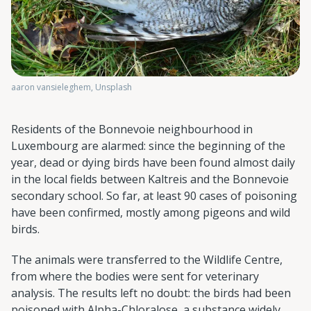
aaron vansieleghem, Unsplash
Residents of the Bonnevoie neighbourhood in
Luxembourg are alarmed: since the beginning of the
year, dead or dying birds have been found almost daily
in the local fields between Kaltreis and the Bonnevoie
secondary school. So far, at least 90 cases of poisoning
have been confirmed, mostly among pigeons and wild
birds.
The animals were transferred to the Wildlife Centre,
from where the bodies were sent for veterinary
analysis. The results left no doubt: the birds had been
poisoned with Alpha-Chloralose, a substance widely