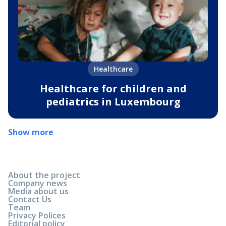
Healthcare
Healthcare for children and
pediatrics in Luxembourg
Show more
About the project
Company news
Media about us
Contact Us
Team
Privacy Polices
Editorial policy