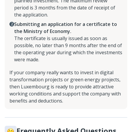
planned investment. The maximum review
period is 3 months from the date of receipt of
the application.
Submitting an application for a certificate to
the Ministry of Economy.
The certificate is usually issued as soon as
possible, no later than 9 months after the end of
the operating year during which the investments
were made.
If your company really wants to invest in digital
transformation projects or green energy projects,
then Luxembourg is ready to provide attractive
working conditions and support the company with
benefits and deductions.
Frequently Asked Questions