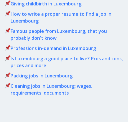
Giving childbirth in Luxembourg
How to write a proper resume to find a job in
Luxembourg
Famous people from Luxembourg, that you
probably don't know
Professions in-demand in Luxembourg
Is Luxembourg a good place to live? Pros and cons,
prices and more
Packing jobs in Luxembourg
Cleaning jobs in Luxembourg: wages,
requirements, documents