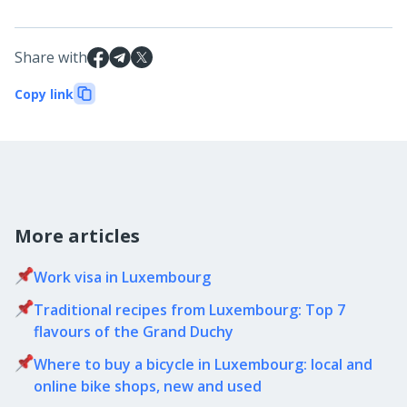
Share with
Copy link
More articles
Work visa in Luxembourg
Traditional recipes from Luxembourg: Top 7
flavours of the Grand Duchy
Where to buy a bicycle in Luxembourg: local and
online bike shops, new and used