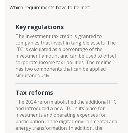
Which requirements have to be met:
Key regulations
The investment tax credit is granted to
companies that invest in tangible assets. The
ITC is calculated as a percentage of the
investment amount and can be used to offset
corporate income tax liabilities. The regime
has two components that can be applied
simultaneously.
Tax reforms
The 2024 reform abolished the additional ITC
and introduced a new ITC in its place for
investments and operating expenses for
participation in the digital, environmental and
energy transformation. In addition, the