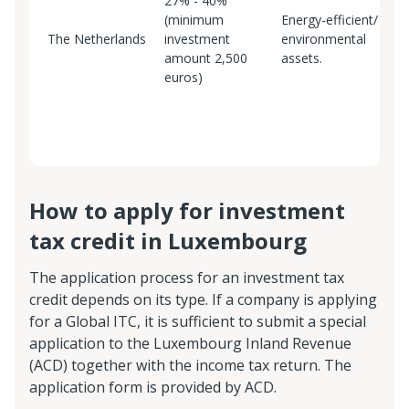
27% - 40%
A
(minimum
Energy-efficient/
S
The Netherlands
investment
environmental
t
amount 2,500
assets.
m
euros)
B
E
S
How to apply for investment
tax credit in Luxembourg
The application process for an investment tax
credit depends on its type. If a company is applying
for a Global ITC, it is sufficient to submit a special
application to the Luxembourg Inland Revenue
(ACD) together with the income tax return. The
application form is provided by ACD.