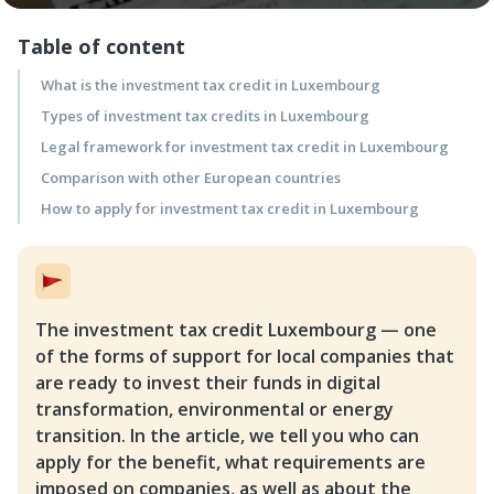
Table of content
What is the investment tax credit in Luxembourg
Types of investment tax credits in Luxembourg
Legal framework for investment tax credit in Luxembourg
Comparison with other European countries
How to apply for investment tax credit in Luxembourg
The investment tax credit Luxembourg — one
of the forms of support for local companies that
are ready to invest their funds in digital
transformation, environmental or energy
transition. In the article, we tell you who can
apply for the benefit, what requirements are
imposed on companies, as well as about the