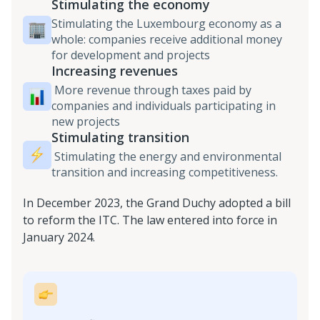
Stimulating the economy
Stimulating the Luxembourg economy as a
whole: companies receive additional money
for development and projects
Increasing revenues
More revenue through taxes paid by
companies and individuals participating in
new projects
Stimulating transition
Stimulating the energy and environmental
transition and increasing competitiveness.
In December 2023, the Grand Duchy adopted a bill
to reform the ITC. The law entered into force in
January 2024.