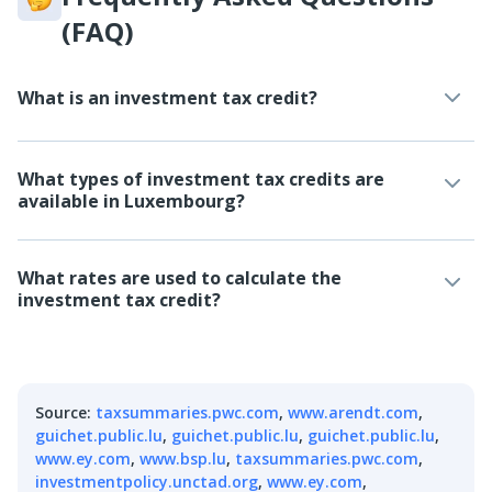
(FAQ)
What is an investment tax credit?
What types of investment tax credits are
available in Luxembourg?
What rates are used to calculate the
investment tax credit?
Source
:
taxsummaries.pwc.com
,
www.arendt.com
,
guichet.public.lu
,
guichet.public.lu
,
guichet.public.lu
,
www.ey.com
,
www.bsp.lu
,
taxsummaries.pwc.com
,
investmentpolicy.unctad.org
,
www.ey.com
,