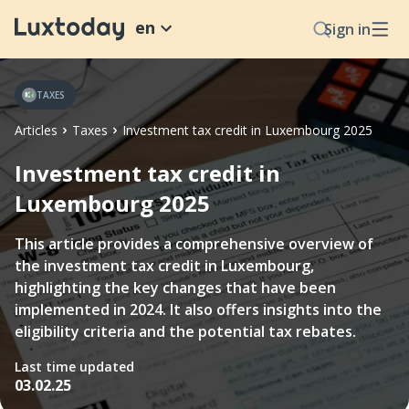
en
Sign in
TAXES
Articles
Taxes
Investment tax credit in Luxembourg 2025
Investment tax credit in
Luxembourg 2025
This article provides a comprehensive overview of
the investment tax credit in Luxembourg,
highlighting the key changes that have been
implemented in 2024. It also offers insights into the
eligibility criteria and the potential tax rebates.
Last time updated
03.02.25