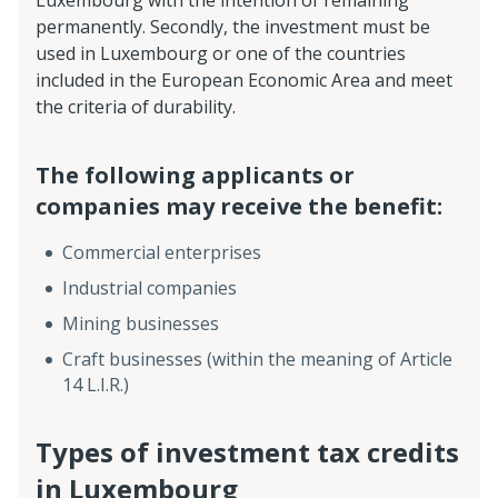
Luxembourg with the intention of remaining
permanently. Secondly, the investment must be
used in Luxembourg or one of the countries
included in the European Economic Area and meet
the criteria of durability.
The following applicants or
companies may receive the benefit:
Commercial enterprises
Industrial companies
Mining businesses
Craft businesses (within the meaning of Article
14 L.I.R.)
Types of investment tax credits
in Luxembourg