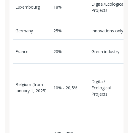
Digital/Ecological
p
Luxembourg
18%
Projects
p
L
L
Germany
25%
Innovations only
i
C
France
20%
Green industry
r
F
B
c
Digital/
p
Belgium (from
10% - 20,5%
Ecological
e
January 1, 2025)
Projects
o
c
B
T
r
N