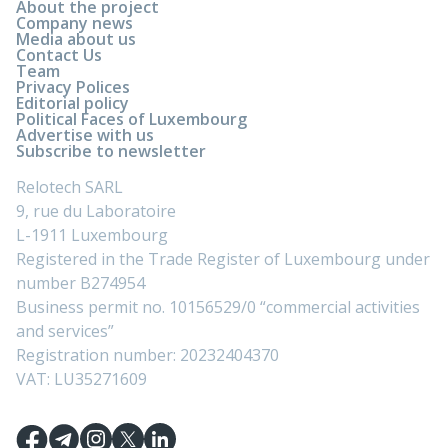
About the project
Company news
Media about us
Contact Us
Team
Privacy Polices
Editorial policy
Political Faces of Luxembourg
Advertise with us
Subscribe to newsletter
Relotech SARL
9, rue du Laboratoire
L-1911 Luxembourg
Registered in the Trade Register of Luxembourg under
number B274954
Business permit no. 10156529/0 “commercial activities
and services”
Registration number: 20232404370
VAT: LU35271609