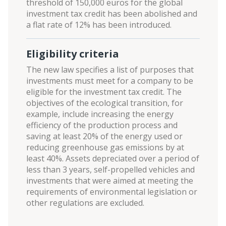
threshold of 150,000 euros for the global
investment tax credit has been abolished and
a flat rate of 12% has been introduced.
Eligibility criteria
The new law specifies a list of purposes that
investments must meet for a company to be
eligible for the investment tax credit. The
objectives of the ecological transition, for
example, include increasing the energy
efficiency of the production process and
saving at least 20% of the energy used or
reducing greenhouse gas emissions by at
least 40%. Assets depreciated over a period of
less than 3 years, self-propelled vehicles and
investments that were aimed at meeting the
requirements of environmental legislation or
other regulations are excluded.