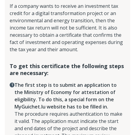
If a company wants to receive an investment tax
credit for a digital transformation project or an
environmental and energy transition, then the
income tax return will not be sufficient. It is also
necessary to obtain a certificate that confirms the
fact of investment and operating expenses during
the tax year and their amount.
To get this certificate the following steps
are necessary:
The first step is to submit an application to
the Ministry of Economy for attestation of
eligibility. To do this, a special form on the
MyGuichet.lu website has to be filled in.
The procedure requires authentication to make
it valid. The application must indicate the start
and end dates of the project and describe the