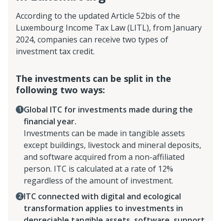
According to the updated Article 52bis of the
Luxembourg Income Tax Law (LITL), from January
2024, companies can receive two types of
investment tax credit.
The investments can be split in the
following two ways:
Global ITC for investments made during the
financial year.
Investments can be made in tangible assets
except buildings, livestock and mineral deposits,
and software acquired from a non-affiliated
person. ITC is calculated at a rate of 12%
regardless of the amount of investment.
ITC connected with digital and ecological
transformation applies to investments in
depreciable tangible assets, software, support