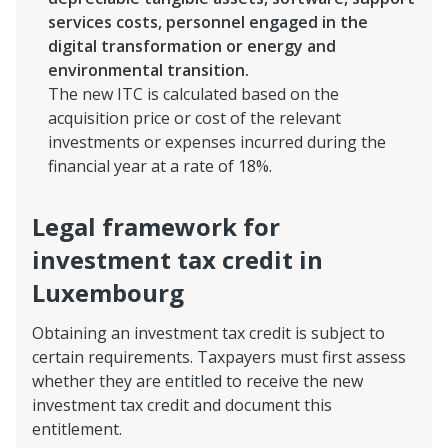
services costs, personnel engaged in the
digital transformation or energy and
environmental transition.
The new ITC is calculated based on the
acquisition price or cost of the relevant
investments or expenses incurred during the
financial year at a rate of 18%.
Legal framework for
investment tax credit in
Luxembourg
Obtaining an investment tax credit is subject to
certain requirements. Taxpayers must first assess
whether they are entitled to receive the new
investment tax credit and document this
entitlement.