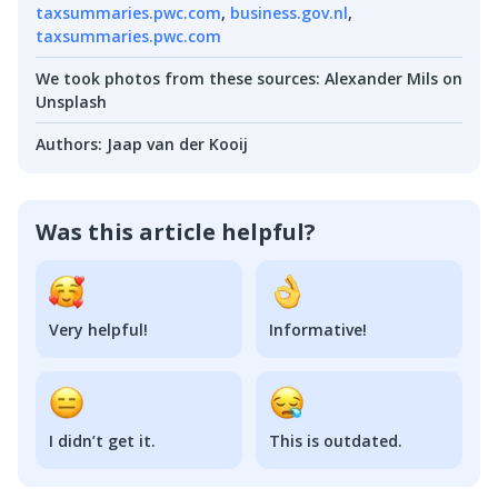
taxsummaries.pwc.com
,
business.gov.nl
,
taxsummaries.pwc.com
We took photos from these sources
:
Alexander Mils on
Unsplash
Authors
:
Jaap van der Kooij
Was this article helpful?
Very helpful!
Informative!
I didn’t get it.
This is outdated.