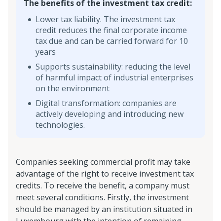
The benefits of the investment tax credit:
Lower tax liability. The investment tax
credit reduces the final corporate income
tax due and can be carried forward for 10
years
Supports sustainability: reducing the level
of harmful impact of industrial enterprises
on the environment
Digital transformation: companies are
actively developing and introducing new
technologies.
Companies seeking commercial profit may take
advantage of the right to receive investment tax
credits. To receive the benefit, a company must
meet several conditions. Firstly, the investment
should be managed by an institution situated in