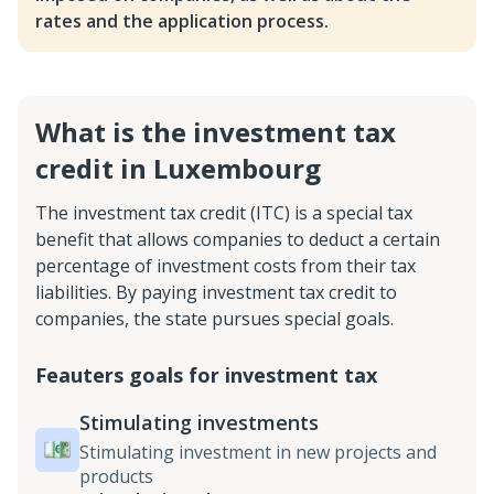
rates and the application process.
What is the investment tax
credit in Luxembourg
The investment tax credit (ITC) is a special tax
benefit that allows companies to deduct a certain
percentage of investment costs from their tax
liabilities. By paying investment tax credit to
companies, the state pursues special goals.
Feauters goals for investment tax
Stimulating investments
Stimulating investment in new projects and
products