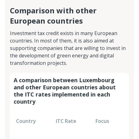
Comparison with other
European countries
Investment tax credit exists in many European
countries. In most of them, it is also aimed at
supporting companies that are willing to invest in
the development of green energy and digital
transformation projects.
A comparison between Luxembourg
and other European countries about
the ITC rates implemented in each
country
E
Country
ITC Rate
Focus
c
C