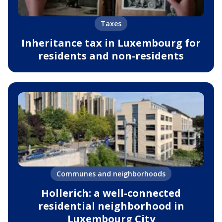
Taxes
Inheritance tax in Luxembourg for
residents and non-residents
Communes and neighborhoods
Hollerich: a well-connected
residential neighborhood in
Luxembourg City