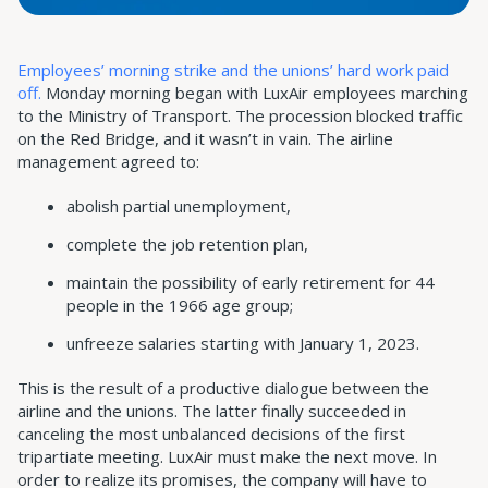
Employees’ morning strike and the unions’ hard work paid
off.
Monday morning began with LuxAir employees marching
to the Ministry of Transport. The procession blocked traffic
on the Red Bridge, and it wasn’t in vain. The airline
management agreed to:
abolish partial unemployment,
complete the job retention plan,
maintain the possibility of early retirement for 44
people in the 1966 age group;
unfreeze salaries starting with January 1, 2023.
This is the result of a productive dialogue between the
airline and the unions. The latter finally succeeded in
canceling the most unbalanced decisions of the first
tripartiate meeting. LuxAir must make the next move. In
order to realize its promises, the company will have to