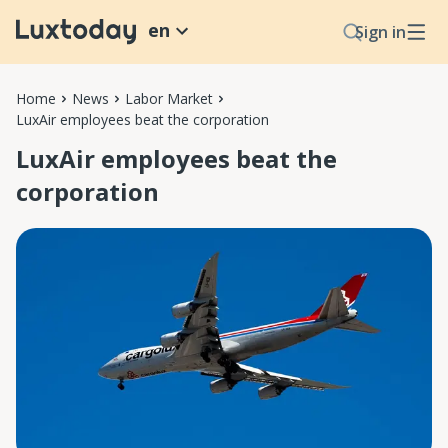
en
Sign in
Home
News
Labor Market
LuxAir employees beat the corporation
LuxAir employees beat the
corporation