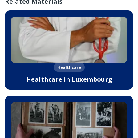
Related Materials
Healthcare
Healthcare in Luxembourg