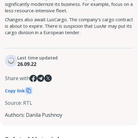
significantly modernize its business. For example, focus on a
less resource-intensive fleet.
Changes also await LuxCargo. The company’s cargo contract
is about to expire. There is suspicion that LuxAir may put its
cargo division in a European tender.
Last time updated
26.09.22
Share with
Copy link
Source
:
RTL
Authors
:
Danila Pushnoy