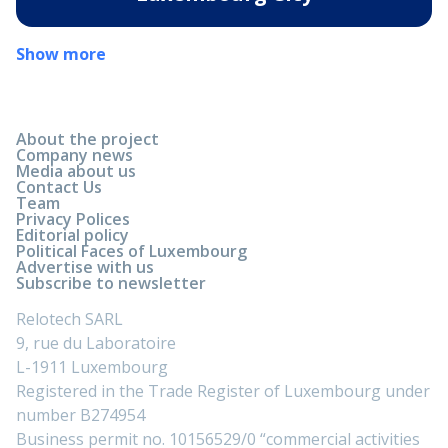
Show more
About the project
Company news
Media about us
Contact Us
Team
Privacy Polices
Editorial policy
Political Faces of Luxembourg
Advertise with us
Subscribe to newsletter
Relotech SARL
9, rue du Laboratoire
L-1911 Luxembourg
Registered in the Trade Register of Luxembourg under
number B274954
Business permit no. 10156529/0 “commercial activities