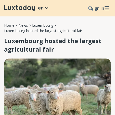
en
Sign in
Home
News
Luxembourg
Luxembourg hosted the largest agricultural fair
Luxembourg hosted the largest
agricultural fair