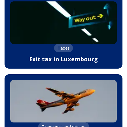
Taxes
Exit tax in Luxembourg
Transport and driving