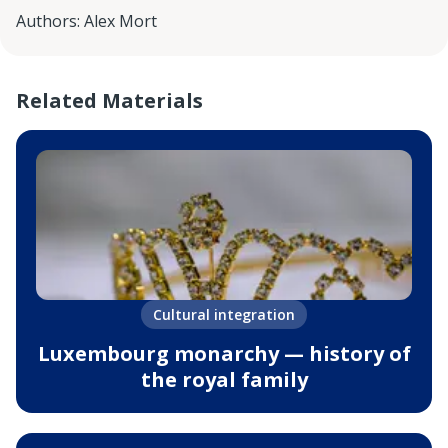
Authors
:
Alex Mort
Related Materials
Cultural integration
Luxembourg monarchy — history of
the royal family