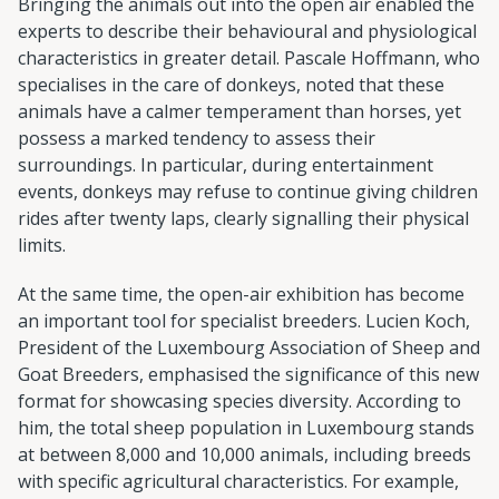
Bringing the animals out into the open air enabled the
experts to describe their behavioural and physiological
characteristics in greater detail. Pascale Hoffmann, who
specialises in the care of donkeys, noted that these
animals have a calmer temperament than horses, yet
possess a marked tendency to assess their
surroundings. In particular, during entertainment
events, donkeys may refuse to continue giving children
rides after twenty laps, clearly signalling their physical
limits.
At the same time, the open-air exhibition has become
an important tool for specialist breeders. Lucien Koch,
President of the Luxembourg Association of Sheep and
Goat Breeders, emphasised the significance of this new
format for showcasing species diversity. According to
him, the total sheep population in Luxembourg stands
at between 8,000 and 10,000 animals, including breeds
with specific agricultural characteristics. For example,