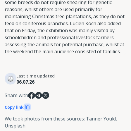
some breeds do not require shearing for genetic
reasons, whilst others are used primarily for
maintaining Christmas tree plantations, as they do not
feed on coniferous branches. Lucien Koch also added
that on Friday, the exhibition was mainly visited by
schoolchildren and professional livestock farmers
assessing the animals for potential purchase, whilst at
the weekend the main audience consisted of families.
Last time updated
06.07.26
Share with
Copy link
We took photos from these sources
:
Tanner Yould,
Unsplash