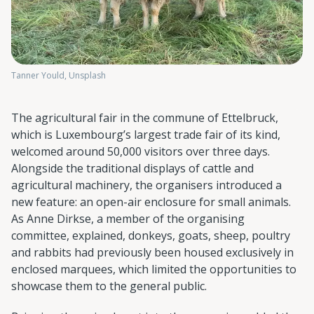
Tanner Yould, Unsplash
The agricultural fair in the commune of Ettelbruck,
which is Luxembourg’s largest trade fair of its kind,
welcomed around 50,000 visitors over three days.
Alongside the traditional displays of cattle and
agricultural machinery, the organisers introduced a
new feature: an open-air enclosure for small animals.
As Anne Dirkse, a member of the organising
committee, explained, donkeys, goats, sheep, poultry
and rabbits had previously been housed exclusively in
enclosed marquees, which limited the opportunities to
showcase them to the general public.