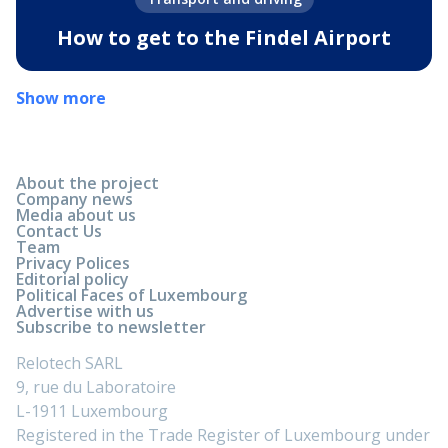
How to get to the Findel Airport
Show more
About the project
Company news
Media about us
Contact Us
Team
Privacy Polices
Editorial policy
Political Faces of Luxembourg
Advertise with us
Subscribe to newsletter
Relotech SARL
9, rue du Laboratoire
L-1911 Luxembourg
Registered in the Trade Register of Luxembourg under