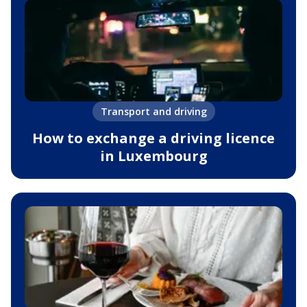
Transport and driving
How to exchange a driving licence
in Luxembourg