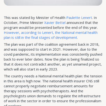
This was stated by Minister of Health
Paulette Lenert
. In
October, Prime Minister
Xavier Bettel
announced that the
program would be presented before the end of this year.
However, according to Lenert, the National mental health
plan is still in the final stages of development.
The plan was part of the coalition agreement back in 2018,
and was supposed to start in 2021. However, due to the
covid pandemic, its implementation was consistently pushed
back to ever later dates. Now the plan is being finalized so
that it does not contradict another, as yet unnamed project,
which will also start in early 2023.
The country needs a National mental health plan: the tension
in this area is high now. The national health insurer CNS still
cannot properly negotiate reimbursement amounts for
therapy sessions with psychotherapists. And the
psychologists union demands to regulate the infrastructure
of work in the sector in order to ensure the professionalism
of workers.