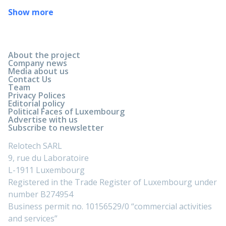
Show more
About the project
Company news
Media about us
Contact Us
Team
Privacy Polices
Editorial policy
Political Faces of Luxembourg
Advertise with us
Subscribe to newsletter
Relotech SARL
9, rue du Laboratoire
L-1911 Luxembourg
Registered in the Trade Register of Luxembourg under
number B274954
Business permit no. 10156529/0 “commercial activities
and services”