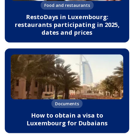
Food and restaurants
RestoDays in Luxembourg:
restaurants participating in 2025,
dates and prices
Documents
How to obtain a visa to
Luxembourg for Dubaians