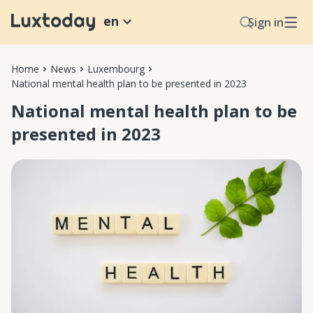
en
Sign in
Home
News
Luxembourg
National mental health plan to be presented in 2023
National mental health plan to be
presented in 2023