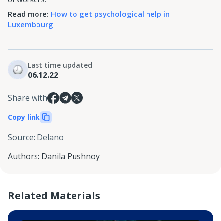
Read more:
How to get psychological help in
Luxembourg
Last time updated
06.12.22
Share with
Copy link
Source
:
Delano
Authors
:
Danila Pushnoy
Related Materials