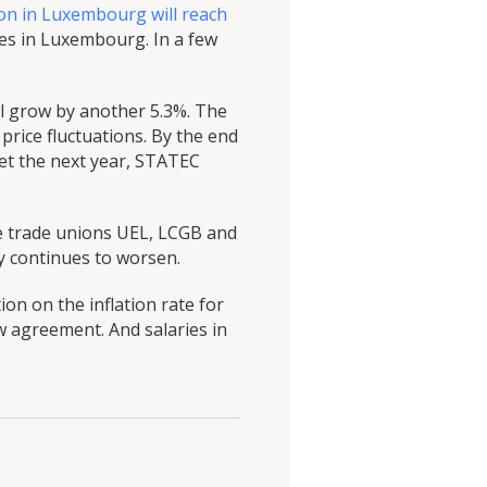
tion in Luxembourg will reach
ries in Luxembourg. In a few
will grow by another 5.3%. The
price fluctuations. By the end
yet the next year, STATEC
e trade unions UEL, LCGB and
ry continues to worsen.
on on the inflation rate for
ew agreement. And salaries in