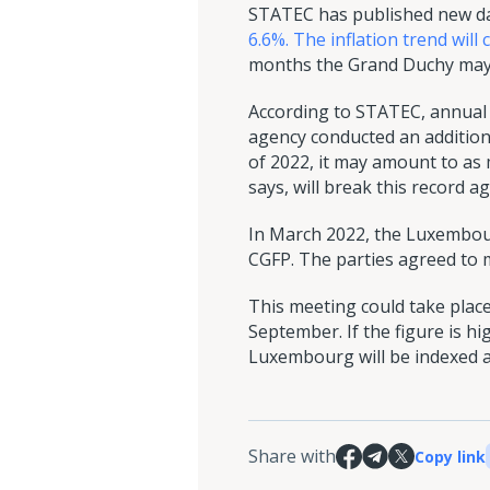
STATEC has published new dat
6.6%. The inflation trend will
months the Grand Duchy may h
According to STATEC, annual in
agency conducted an additiona
of 2022, it may amount to as 
says, will break this record ag
In March 2022, the Luxembou
CGFP. The parties agreed to m
This meeting could take place
September. If the figure is h
Luxembourg will be indexed ag
Share with
Copy link