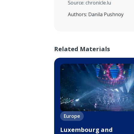
Source
:
chronicle.lu
Authors
:
Danila Pushnoy
Related Materials
Europe
Luxembourg and