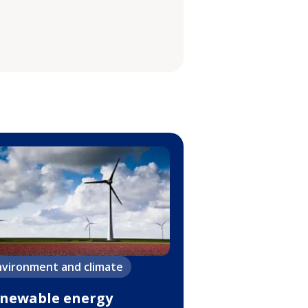
nvironment and climate
newable energy