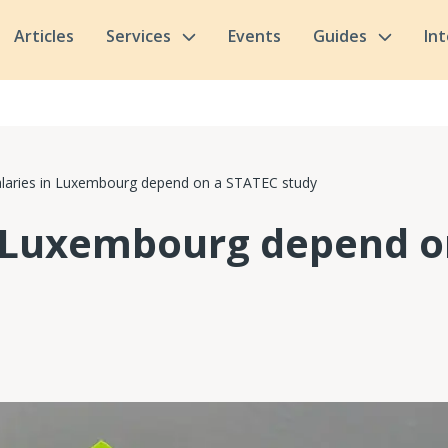
Articles
Services
Events
Guides
In
alaries in Luxembourg depend on a STATEC study
n Luxembourg depend o