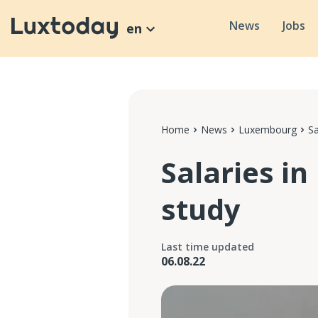
News
Jobs
en
Home
News
Luxembourg
S
Salaries i
study
Last time updated
06.08.22