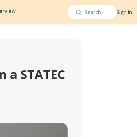
terview
Sign in
n a STATEC