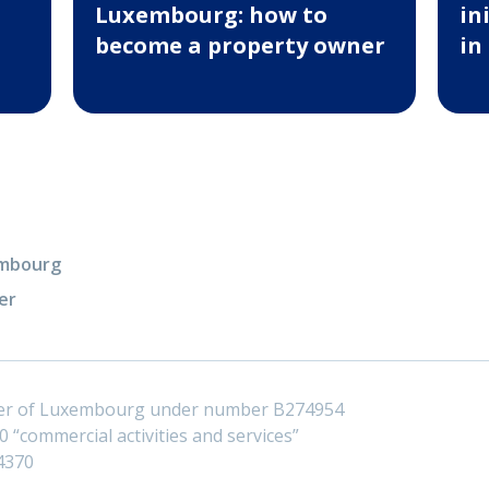
Luxembourg: how to
in
become a property owner
in
xembourg
er
ster of Luxembourg under number B274954
 “commercial activities and services”
4370