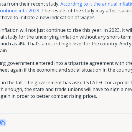
a from their recent study.
According to it the annual infla
 continue into 2023
. The results of the study may affect sala
ave to initiate a new indexation of wages.
flation will not just continue to rise this year. In 2023, it 
l study for the underlying inflation without any short-term 
much as 4%. That’s a record high level for the country. And 
ain.
rg government entered into a tripartite agreement with th
eet again if the economic and social situation in the count
 in the fall. The government has asked STATEC for a predicti
igh enough, the state and trade unions will have to sign a n
ain in order to better combat rising prices.