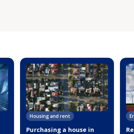
Housing and rent
E
Purchasing a house in
Re