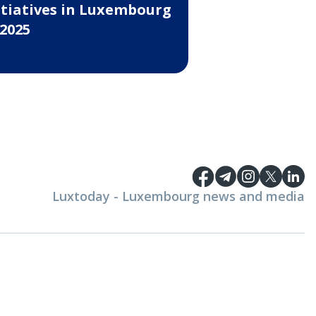
itiatives in Luxembourg
 2025
Luxtoday - Luxembourg news and media