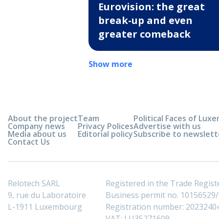
Eurovision: the great
break-up and even
greater comeback
Show more
About the project
Team
Political Faces of Lu
Company news
Privacy Polices
Advertise with us
Media about us
Editorial policy
Subscribe to newslett
Contact Us
Relotech SARL
Registered in the Trade Regi
9, rue du Laboratoire
Business permit no. 10156529/0
L-1911 Luxembourg
Registration number: 2023240
VAT: LU35271609