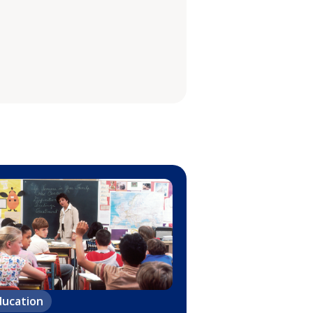
ducation