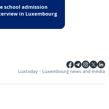
e school admission
terview in Luxembourg
Luxtoday - Luxembourg news and media