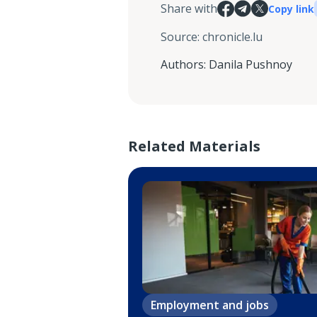
Share with
Copy link
Source
:
chronicle.lu
Authors
:
Danila Pushnoy
Related Materials
Employment and jobs