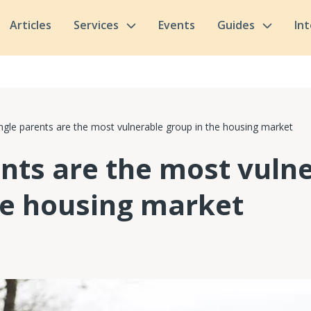
Articles
Services
Events
Guides
In
ngle parents are the most vulnerable group in the housing market
ents are the most vuln
he housing market