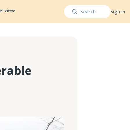
terview
Sign in
erable