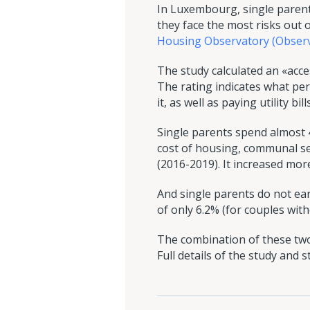
In Luxembourg, single parent
they face the most risks out o
Housing Observatory (Observat
The study calculated an «access
The rating indicates what p
it, as well as paying utility bills
Single parents spend almost 
cost of housing, communal se
(2016-2019). It increased mor
And single parents do not ea
of only 6.2% (for couples with
The combination of these two
Full details of the study and 