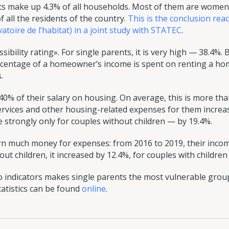
s make up 4.3% of all households. Most of them are women.
f all the residents of the country.
This is the conclusion re
oire de l’habitat) in a joint study with STATEC
.
ibility rating». For single parents, it is very high — 38.4%. B
ercentage of a homeowner’s income is spent on renting a h
.
40% of their salary on housing. On average, this is more t
rvices and other housing-related expenses for them increa
e strongly only for couples without children — by 19.4%.
rn much money for expenses: from 2016 to 2019, their inco
out children, it increased by 12.4%, for couples with children
 indicators makes single parents the most vulnerable group
statistics can be found
online
.