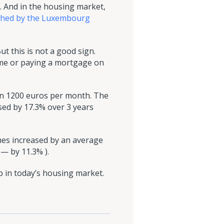
 And in the housing market,
ached by the Luxembourg
ut this is not a good sign.
ome or paying a mortgage on
han 1200 euros per month. The
sed by 17.3% over 3 years
mes increased by an average
 — by 11.3% ).
 in today’s housing market.