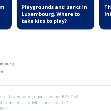
um
Playgrounds and parks in
Th
Luxembourg. Where to
in
take kids to play?
xembourg
er
ster of Luxembourg under number B274954
 “commercial activities and services”
4370