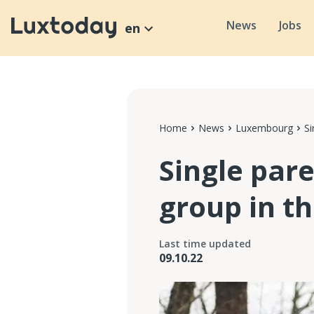
News
Jobs
en
Home
News
Luxembourg
Si
Single par
group in t
Last time updated
09.10.22