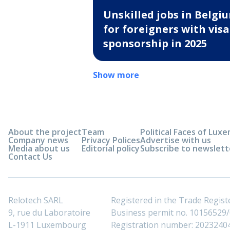
Unskilled jobs in Belgi
for foreigners with visa
sponsorship in 2025
Show more
About the project
Team
Political Faces of Lu
Company news
Privacy Polices
Advertise with us
Media about us
Editorial policy
Subscribe to newslett
Contact Us
Relotech SARL
Registered in the Trade Regi
9, rue du Laboratoire
Business permit no. 10156529/0
L-1911 Luxembourg
Registration number: 2023240