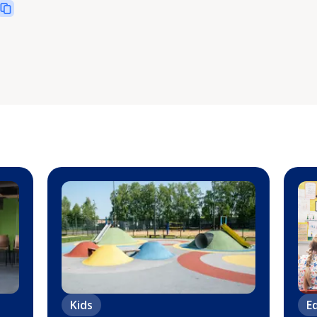
Kids
E