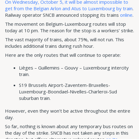
On Wednesday, October 5, it will be almost impossible to
get from the Belgian Arlon and Atus to Luxembourg by train
.
Railway operator SNCB announced stopping its trains
online
.
The movement on Belgium-Luxembourg routes will stop
today at 10 pm. The reason for the stop is a workers’ strike.
The vast majority of trains, about 75%, will not run. This
includes additional trains during rush hour.
Here are the only routes that will continue to operate:
Lièges – Guillemins – Gouvy – Luxembourg intercity
train.
S19 Brussels Airport-Zaventem-Bruxelles-
Luxembourg-Boondael-Nivelles-Charleroi-Sud
suburban train.
However, even they won’t be active throughout the entire
day.
So far, nothing is known about any temporary bus routes on
the day of the strike. SNCB has not taken any steps in this