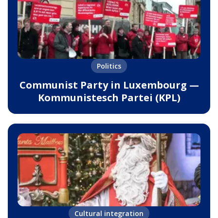
Politics
Communist Party in Luxembourg —
Kommunistesch Partei (KPL)
Cultural integration