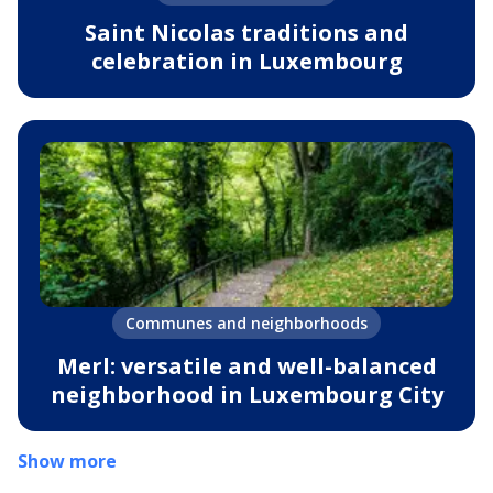
Saint Nicolas traditions and
celebration in Luxembourg
Communes and neighborhoods
Merl: versatile and well-balanced
neighborhood in Luxembourg City
Show more