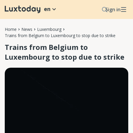
en
Sign in
Home
News
Luxembourg
Trains from Belgium to Luxembourg to stop due to strike
Trains from Belgium to
Luxembourg to stop due to strike