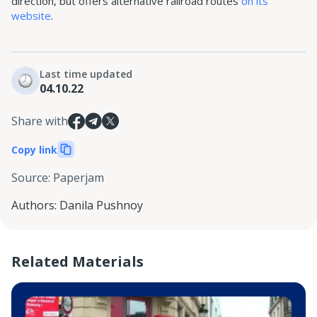
direction, but offers alternative railroad routes
on its
website
.
Last time updated
04.10.22
Share with
Copy link
Source
:
Paperjam
Authors
:
Danila Pushnoy
Related Materials