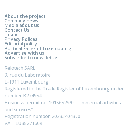
About the project
Company news
Media about us
Contact Us
Team
Privacy Polices
Editorial policy
Political Faces of Luxembourg
Advertise with us
Subscribe to newsletter
Relotech SARL
9, rue du Laboratoire
L-1911 Luxembourg
Registered in the Trade Register of Luxembourg under
number B274954
Business permit no. 10156529/0 “commercial activities
and services”
Registration number: 20232404370
VAT: LU35271609