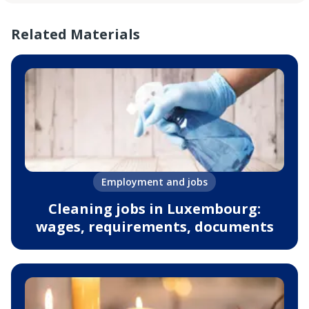
Related Materials
Employment and jobs
Cleaning jobs in Luxembourg:
wages, requirements, documents