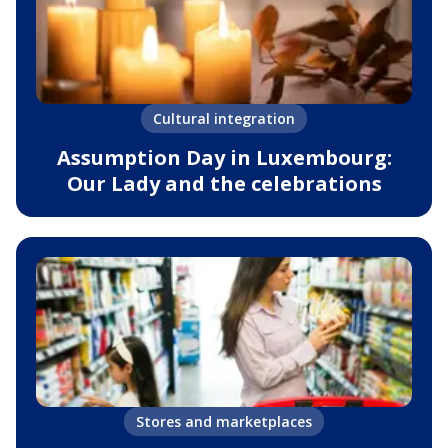
Cultural integration
Assumption Day in Luxembourg:
Our Lady and the celebrations
Stores and marketplaces