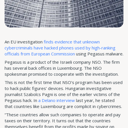
An EU investigation
finds evidence that unknown
cybercriminals have hacked phones used by high-ranking
officials from European Commission
using Pegasus malware.
Pegasus is a product of the Israeli company NSO. The firm
has several back offices in Luxembourg. The NSO
spokesman promised to cooperate with the investigation.
This is not the first time that NSO’s program has been used
to hack public figures’ devices. Hungarian investigative
journalist Szabolcs Pagni is one of the earlier victims of the
Pegasus hack. In
a Delano interview
last year, he stated
that countries like Luxembourg are complicit in cybercrimes.
“These countries allow such companies to operate and pay
taxes on their territory. It turns out that the countries
themselves benefit from the profits made by spying on