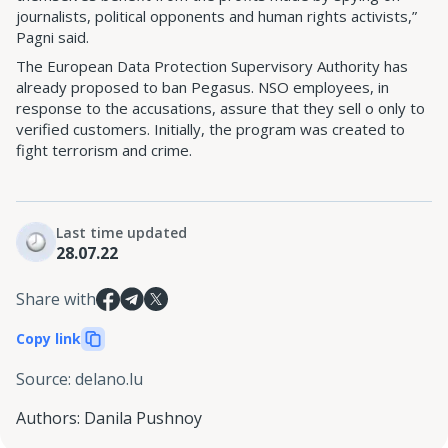
journalists, political opponents and human rights activists,”
Pagni said.
The European Data Protection Supervisory Authority has
already proposed to ban Pegasus. NSO employees, in
response to the accusations, assure that they sell o only to
verified customers. Initially, the program was created to
fight terrorism and crime.
Last time updated
28.07.22
Share with
Copy link
Source
:
delano.lu
Authors
:
Danila Pushnoy