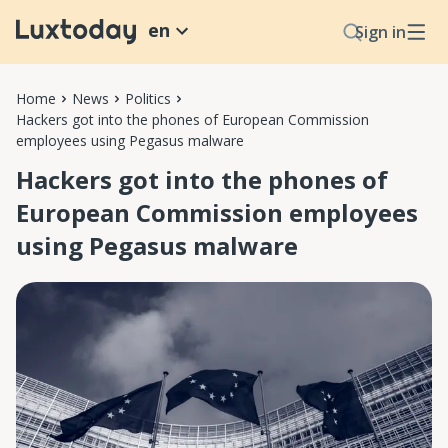
en
Sign in
Home
News
Politics
Hackers got into the phones of European Commission
employees using Pegasus malware
Hackers got into the phones of
European Commission employees
using Pegasus malware