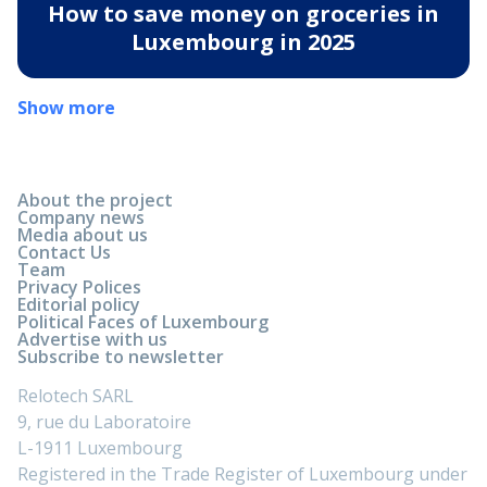
How to save money on groceries in
Luxembourg in 2025
Show more
About the project
Company news
Media about us
Contact Us
Team
Privacy Polices
Editorial policy
Political Faces of Luxembourg
Advertise with us
Subscribe to newsletter
Relotech SARL
9, rue du Laboratoire
L-1911 Luxembourg
Registered in the Trade Register of Luxembourg under