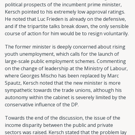
political prospects of the incumbent prime minister,
Kersch pointed to his extremely low approval ratings.
He noted that Luc Frieden is already on the defensive,
and if the tripartite talks break down, the only sensible
course of action for him would be to resign voluntarily.
The former minister is deeply concerned about rising
youth unemployment, which calls for the launch of
large-scale public employment schemes. Commenting
on the change of leadership at the Ministry of Labour,
where Georges Mischo has been replaced by Marc
Spautz, Kersch noted that the new minister is more
sympathetic towards the trade unions, although his
autonomy within the cabinet is severely limited by the
conservative influence of the DP.
Towards the end of the discussion, the issue of the
income disparity between the public and private
sectors was raised. Kersch stated that the problem lay