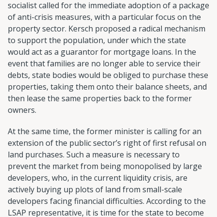
socialist called for the immediate adoption of a package
of anti-crisis measures, with a particular focus on the
property sector. Kersch proposed a radical mechanism
to support the population, under which the state
would act as a guarantor for mortgage loans. In the
event that families are no longer able to service their
debts, state bodies would be obliged to purchase these
properties, taking them onto their balance sheets, and
then lease the same properties back to the former
owners.
At the same time, the former minister is calling for an
extension of the public sector’s right of first refusal on
land purchases. Such a measure is necessary to
prevent the market from being monopolised by large
developers, who, in the current liquidity crisis, are
actively buying up plots of land from small-scale
developers facing financial difficulties. According to the
LSAP representative, it is time for the state to become