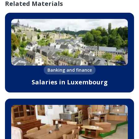
Related Materials
Banking and finance
Salaries in Luxembourg