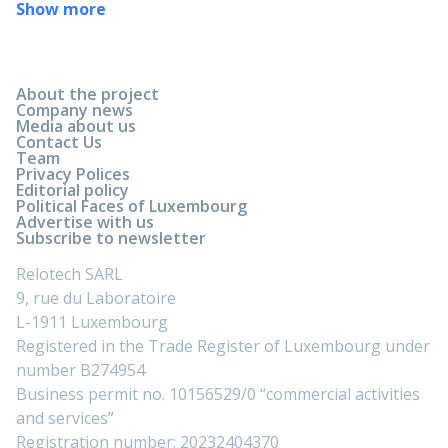
Show more
About the project
Company news
Media about us
Contact Us
Team
Privacy Polices
Editorial policy
Political Faces of Luxembourg
Advertise with us
Subscribe to newsletter
Relotech SARL
9, rue du Laboratoire
L-1911 Luxembourg
Registered in the Trade Register of Luxembourg under
number B274954
Business permit no. 10156529/0 “commercial activities
and services”
Registration number: 20232404370