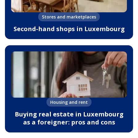
Stores and marketplaces
Second-hand shops in Luxembourg
Housing and rent
Buying real estate in Luxembourg
as a foreigner: pros and cons