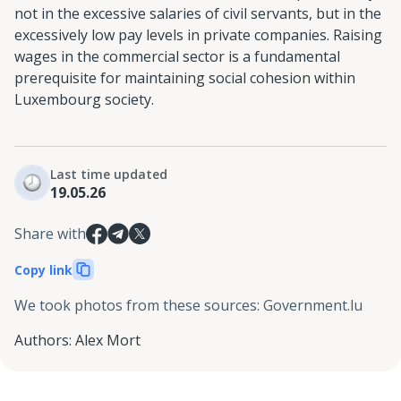
not in the excessive salaries of civil servants, but in the
excessively low pay levels in private companies. Raising
wages in the commercial sector is a fundamental
prerequisite for maintaining social cohesion within
Luxembourg society.
Last time updated
19.05.26
Share with
Copy link
We took photos from these sources
:
Government.lu
Authors
:
Alex Mort