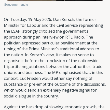
Gouvernement.lu
On Tuesday, 19 May 2026, Dan Kersch, the former
Minister for Labour and the Civil Service representing
the LSAP, strongly criticised the government’s
approach during an interview on RTL Radio. The
politician expressed particular bewilderment at the
timing of the Prime Minister’s traditional address to
the nation. In Kersch’s view, it makes no sense to
organise it before the conclusion of the nationwide
tripartite negotiations between the authorities, trade
unions and business. The MP emphasised that, in this
context, Luc Frieden would either say nothing of
substance or pre-empt the outcome of the discussions,
which would send an extremely negative signal for
social dialogue in the country.
Against the backdrop of slowing economic growth, the