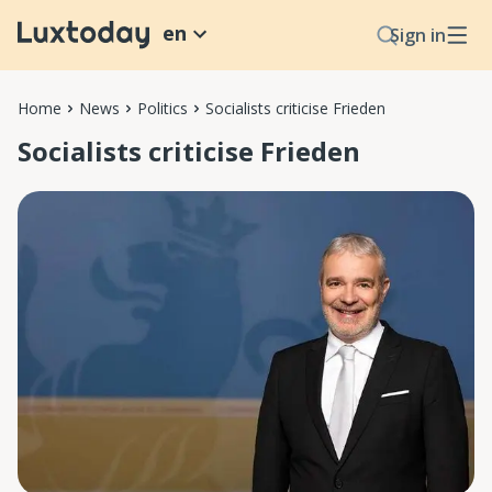
en
Sign in
Home
News
Politics
Socialists criticise Frieden
Socialists criticise Frieden