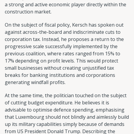
a strong and active economic player directly within the
construction market.
On the subject of fiscal policy, Kersch has spoken out
against across-the-board and indiscriminate cuts to
corporation tax. Instead, he proposes a return to the
progressive scale successfully implemented by the
previous coalition, where rates ranged from 15% to
17% depending on profit levels. This would protect
small businesses without creating unjustified tax
breaks for banking institutions and corporations
generating windfall profits.
At the same time, the politician touched on the subject
of cutting budget expenditure. He believes it is
advisable to optimise defence spending, emphasising
that Luxembourg should not blindly and aimlessly build
up its military capabilities simply because of demands
from US President Donald Trump. Describing the