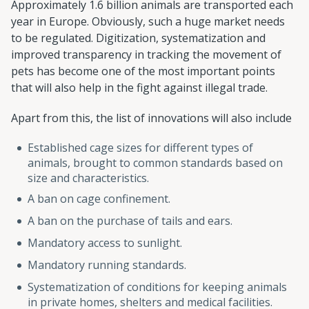
Approximately 1.6 billion animals are transported each
year in Europe. Obviously, such a huge market needs
to be regulated. Digitization, systematization and
improved transparency in tracking the movement of
pets has become one of the most important points
that will also help in the fight against illegal trade.
Apart from this, the list of innovations will also include
Established cage sizes for different types of
animals, brought to common standards based on
size and characteristics.
A ban on cage confinement.
A ban on the purchase of tails and ears.
Mandatory access to sunlight.
Mandatory running standards.
Systematization of conditions for keeping animals
in private homes, shelters and medical facilities.