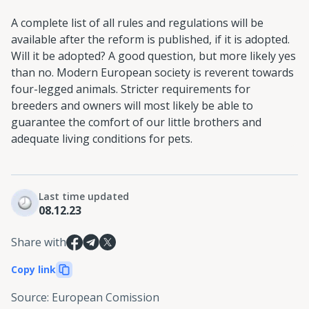
A complete list of all rules and regulations will be
available after the reform is published, if it is adopted.
Will it be adopted? A good question, but more likely yes
than no. Modern European society is reverent towards
four-legged animals. Stricter requirements for
breeders and owners will most likely be able to
guarantee the comfort of our little brothers and
adequate living conditions for pets.
Last time updated
08.12.23
Share with
Copy link
Source
:
European Comission