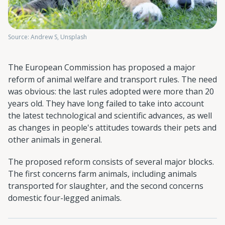
Source: Andrew S, Unsplash
The European Commission has proposed a major
reform of animal welfare and transport rules. The need
was obvious: the last rules adopted were more than 20
years old. They have long failed to take into account
the latest technological and scientific advances, as well
as changes in people's attitudes towards their pets and
other animals in general.
The proposed reform consists of several major blocks.
The first concerns farm animals, including animals
transported for slaughter, and the second concerns
domestic four-legged animals.