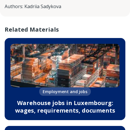
Authors
:
Kadriia Sadykova
Related Materials
Employment and jobs
Warehouse jobs in Luxembourg:
wages, requirements, documents