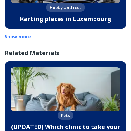
Hobby and rest
Karting places in Luxembourg
Show more
Related Materials
Pets
(UPDATED) Which clinic to take your