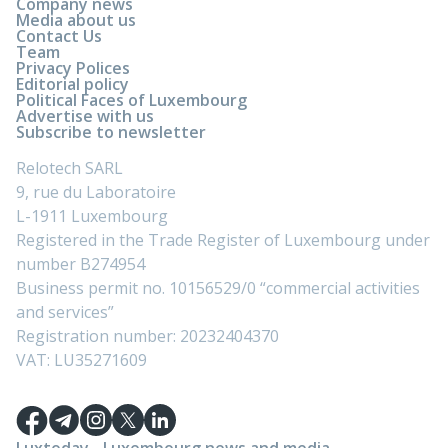
Company news
Media about us
Contact Us
Team
Privacy Polices
Editorial policy
Political Faces of Luxembourg
Advertise with us
Subscribe to newsletter
Relotech SARL
9, rue du Laboratoire
L-1911 Luxembourg
Registered in the Trade Register of Luxembourg under
number B274954
Business permit no. 10156529/0 “commercial activities
and services”
Registration number: 20232404370
VAT: LU35271609
Luxtoday - Luxembourg news and media