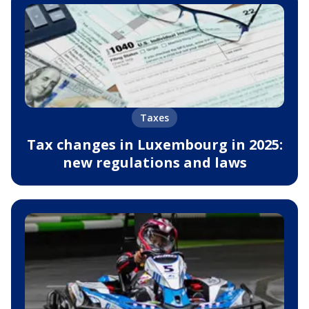
Taxes
Tax changes in Luxembourg in 2025:
new regulations and laws