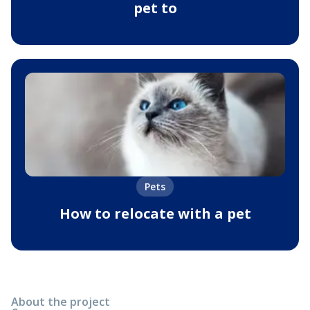
pet to
Pets
How to relocate with a pet
About the project