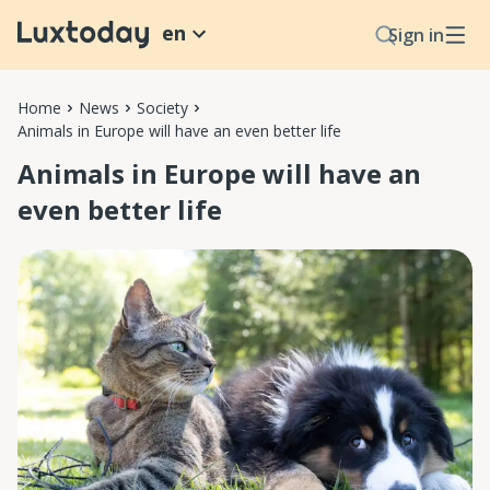
en
Sign in
Home
News
Society
Animals in Europe will have an even better life
Animals in Europe will have an
even better life