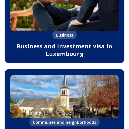
Business
Business and investment visa in
Luxembourg
Communes and neighborhoods