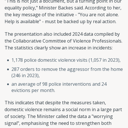
"This is not just a document, but a turning point in our
equality policy," Minister Backes said. According to her,
the key message of the initiative - "You are not alone.
Help is available" - must be backed up by real action.
The presentation also included 2024 data compiled by
the Collaborative Committee of Violence Professionals.
The statistics clearly show an increase in incidents:
1,178 police domestic violence visits (1,057 in 2023),
287 orders to remove the aggressor from the home
(246 in 2023),
an average of 98 police interventions and 24
evictions per month.
This indicates that despite the measures taken,
domestic violence remains a social norm in a large part
of society. The Minister called the data a "worrying
signal", emphasising the need to strengthen both