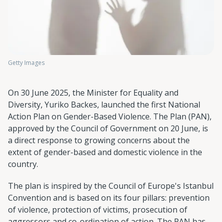
Getty Images
On 30 June 2025, the Minister for Equality and
Diversity, Yuriko Backes, launched the first National
Action Plan on Gender-Based Violence. The Plan (PAN),
approved by the Council of Government on 20 June, is
a direct response to growing concerns about the
extent of gender-based and domestic violence in the
country.
The plan is inspired by the Council of Europe's Istanbul
Convention and is based on its four pillars: prevention
of violence, protection of victims, prosecution of
aggressors and co-ordination of action. The PAN has