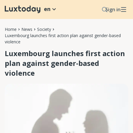
en
Sign in
Home
News
Society
Luxembourg launches first action plan against gender-based
violence
Luxembourg launches first action
plan against gender-based
violence