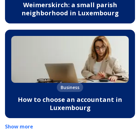
Weimerskirch: a small parish
neighborhood in Luxembourg
Business
How to choose an accountant in
Luxembourg
Show more