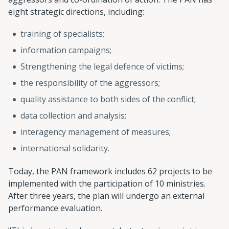
eight strategic directions, including:
training of specialists;
information campaigns;
Strengthening the legal defence of victims;
the responsibility of the aggressors;
quality assistance to both sides of the conflict;
data collection and analysis;
interagency management of measures;
international solidarity.
Today, the PAN framework includes 62 projects to be
implemented with the participation of 10 ministries.
After three years, the plan will undergo an external
performance evaluation.