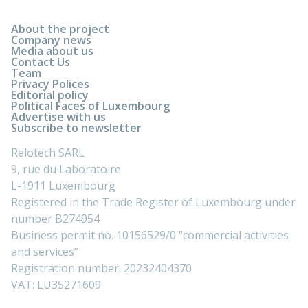
About the project
Company news
Media about us
Contact Us
Team
Privacy Polices
Editorial policy
Political Faces of Luxembourg
Advertise with us
Subscribe to newsletter
Relotech SARL
9, rue du Laboratoire
L-1911 Luxembourg
Registered in the Trade Register of Luxembourg under
number B274954
Business permit no. 10156529/0 “commercial activities
and services”
Registration number: 20232404370
VAT: LU35271609