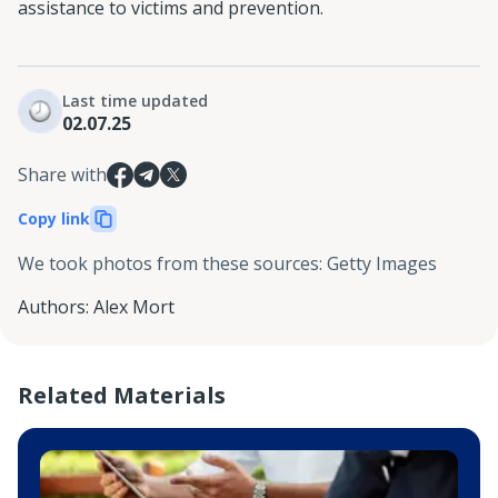
assistance to victims and prevention.
Last time updated
02.07.25
Share with
Copy link
We took photos from these sources
:
Getty Images
Authors
:
Alex Mort
Related Materials