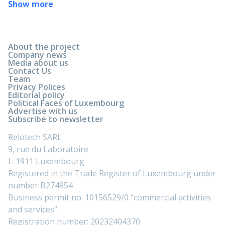
Show more
About the project
Company news
Media about us
Contact Us
Team
Privacy Polices
Editorial policy
Political Faces of Luxembourg
Advertise with us
Subscribe to newsletter
Relotech SARL
9, rue du Laboratoire
L-1911 Luxembourg
Registered in the Trade Register of Luxembourg under
number B274954
Business permit no. 10156529/0 “commercial activities
and services”
Registration number: 20232404370