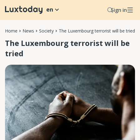
en
Sign in
Home
News
Society
The Luxembourg terrorist will be tried
The Luxembourg terrorist will be
tried