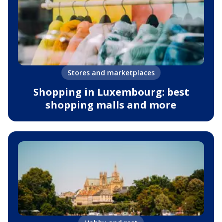
Stores and marketplaces
Shopping in Luxembourg: best
shopping malls and more