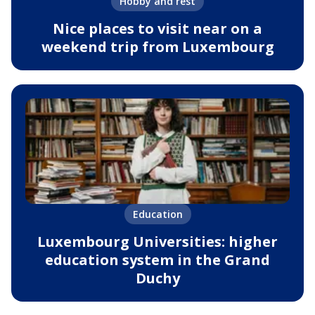
Hobby and rest
Nice places to visit near on a
weekend trip from Luxembourg
Education
Luxembourg Universities: higher
education system in the Grand
Duchy