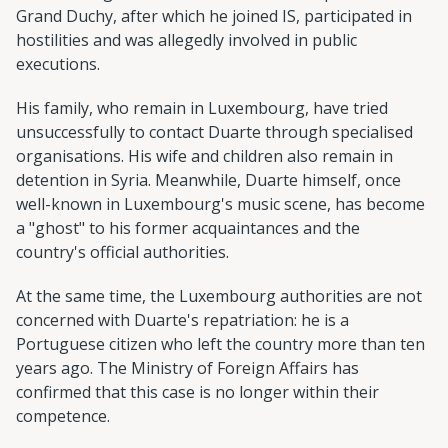
Grand Duchy, after which he joined IS, participated in
hostilities and was allegedly involved in public
executions.
His family, who remain in Luxembourg, have tried
unsuccessfully to contact Duarte through specialised
organisations. His wife and children also remain in
detention in Syria. Meanwhile, Duarte himself, once
well-known in Luxembourg's music scene, has become
a "ghost" to his former acquaintances and the
country's official authorities.
At the same time, the Luxembourg authorities are not
concerned with Duarte's repatriation: he is a
Portuguese citizen who left the country more than ten
years ago. The Ministry of Foreign Affairs has
confirmed that this case is no longer within their
competence.