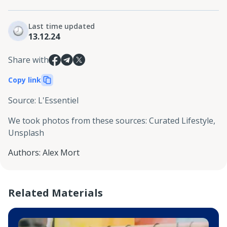
Last time updated
13.12.24
Share with
Copy link
Source
:
L'Essentiel
We took photos from these sources
:
Curated Lifestyle,
Unsplash
Authors
:
Alex Mort
Related Materials