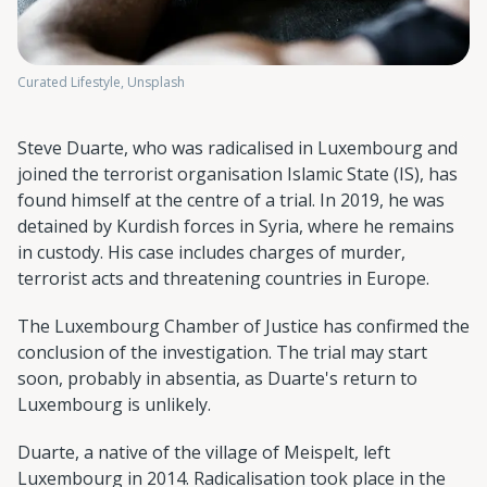
Curated Lifestyle, Unsplash
Steve Duarte, who was radicalised in Luxembourg and
joined the terrorist organisation Islamic State (IS), has
found himself at the centre of a trial. In 2019, he was
detained by Kurdish forces in Syria, where he remains
in custody. His case includes charges of murder,
terrorist acts and threatening countries in Europe.
The Luxembourg Chamber of Justice has confirmed the
conclusion of the investigation. The trial may start
soon, probably in absentia, as Duarte's return to
Luxembourg is unlikely.
Duarte, a native of the village of Meispelt, left
Luxembourg in 2014. Radicalisation took place in the