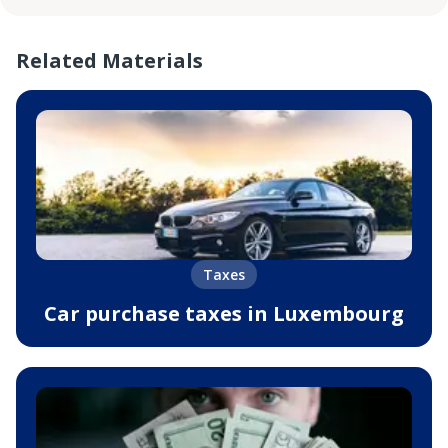
Related Materials
Taxes
Car purchase taxes in Luxembourg