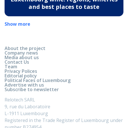
and best places to taste
Show more
About the project
Company news
Media about us
Contact Us
Team
Privacy Polices
Editorial policy
Political Faces of Luxembourg
Advertise with us
Subscribe to newsletter
Relotech SARL
9, rue du Laboratoire
L-1911 Luxembourg
Registered in the Trade Register of Luxembourg under
number B274954