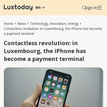
en
Sign in
Home
News
Technology, innovation, energy
Contactless revolution: in Luxembourg, the iPhone has become
a payment terminal
Contactless revolution: in
Luxembourg, the iPhone has
become a payment terminal