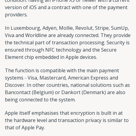
version of iOS and a contract with one of the payment
providers.
In Luxembourg, Adyen, Mollie, Revolut, Stripe, SumUp,
Viva and Worldline are already connected. They provide
the technical part of transaction processing. Security is
ensured through NFC technology and the Secure
Element chip embedded in Apple devices.
The function is compatible with the main payment
systems - Visa, Mastercard, American Express and
Discover. In other countries, national solutions such as
Bancontact (Belgium) or Dankort (Denmark) are also
being connected to the system.
Apple itself emphasises that encryption is built in at
the hardware level and transaction privacy is similar to
that of Apple Pay.