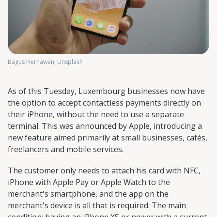
Bagus Hernawan, Unsplash
As of this Tuesday, Luxembourg businesses now have
the option to accept contactless payments directly on
their iPhone, without the need to use a separate
terminal. This was announced by Apple, introducing a
new feature aimed primarily at small businesses, cafés,
freelancers and mobile services.
The customer only needs to attach his card with NFC,
iPhone with Apple Pay or Apple Watch to the
merchant's smartphone, and the app on the
merchant's device is all that is required. The main
condition: having an iPhone XS or newer with a current