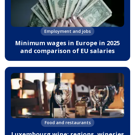
Employment and jobs
Minimum wages in Europe in 2025
and comparison of EU salaries
Food and restaurants
Luxembourg wine: regions, wineries