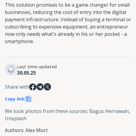
This solution promises to be a game changer for small
businesses, reducing the cost of entry into the digital
payment infrastructure. Instead of buying a terminal or
subscribing to expensive equipment, an entrepreneur
now only needs what's already in his or her pocket - a
smartphone.
Last time updated
30.05.25
Share with
Copy link
We took photos from these sources
:
Bagus Hernawan,
Unsplash
Authors
:
Alex Mort