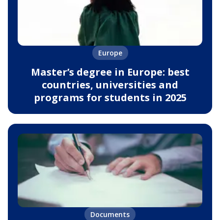
Europe
Master’s degree in Europe: best
countries, universities and
programs for students in 2025
Documents