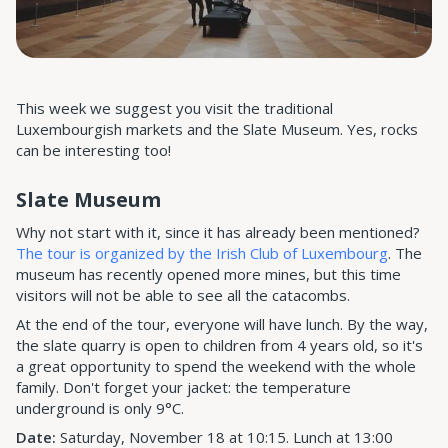
This week we suggest you visit the traditional
Luxembourgish markets and the Slate Museum. Yes, rocks
can be interesting too!
Slate Museum
Why not start with it, since it has already been mentioned?
The tour is organized by the Irish Club of Luxembourg
. The
museum has recently opened more mines, but this time
visitors will not be able to see all the catacombs.
At the end of the tour, everyone will have lunch. By the way,
the slate quarry is open to children from 4 years old, so it's
a great opportunity to spend the weekend with the whole
family. Don't forget your jacket: the temperature
underground is only 9°C.
Date:
Saturday, November 18 at 10:15. Lunch at 13:00