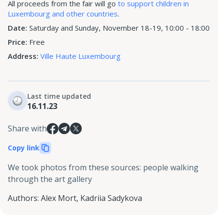
All proceeds from the fair will go
to support children in
Luxembourg and other countries
.
Date:
Saturday and Sunday, November 18-19, 10:00 - 18:00
Price:
Free
Address:
Ville Haute Luxembourg
Last time updated
16.11.23
Share with
Copy link
We took photos from these sources
:
people walking
through the art gallery
Authors
:
Alex Mort
,
Kadriia Sadykova