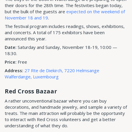
their doors for the 28th time. The festivities began today,
but the bulk of the guests are
expected on the weekend of
November 18 and 19
.
The festival program includes readings, shows, exhibitions,
and concerts. A total of 175 exhibitors have been
announced this year.
Date:
Saturday and Sunday, November 18-19, 10:00 —
18:30.
Price:
Free
Address:
27 Rte de Diekirch, 7220 Helmsange
Walferdange, Luxembourg
Red Cross Bazaar
A rather unconventional bazaar where you can buy
decorations, and handmade jewelry, and sample a variety of
treats. The main attraction will probably be the opportunity
to interact with Red Cross volunteers and get a better
understanding of what they do.