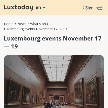
en
Sign in
Home
News
What's on
Luxembourg events November 17 — 19
Luxembourg events November 17
— 19