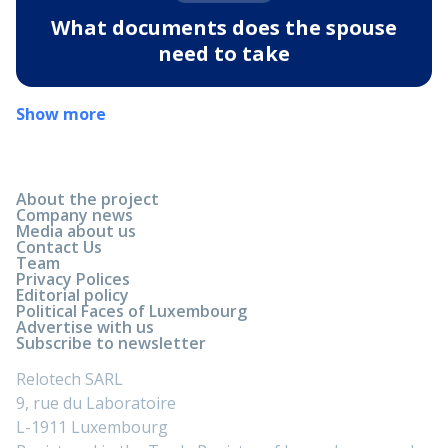
What documents does the spouse
need to take
Show more
About the project
Company news
Media about us
Contact Us
Team
Privacy Polices
Editorial policy
Political Faces of Luxembourg
Advertise with us
Subscribe to newsletter
Relotech SARL
9, rue du Laboratoire
L-1911 Luxembourg