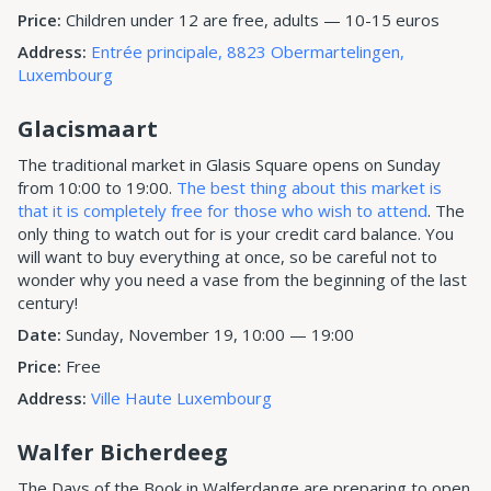
Price:
Children under 12 are free, adults — 10-15 euros
Address:
Entrée principale, 8823 Obermartelingen,
Luxembourg
Glacismaart
The traditional market in Glasis Square opens on Sunday
from 10:00 to 19:00.
The best thing about this market is
that it is completely free for those who wish to attend
. The
only thing to watch out for is your credit card balance. You
will want to buy everything at once, so be careful not to
wonder why you need a vase from the beginning of the last
century!
Date:
Sunday, November 19, 10:00 — 19:00
Price:
Free
Address:
Ville Haute Luxembourg
Walfer Bicherdeeg
The Days of the Book in Walferdange are preparing to open