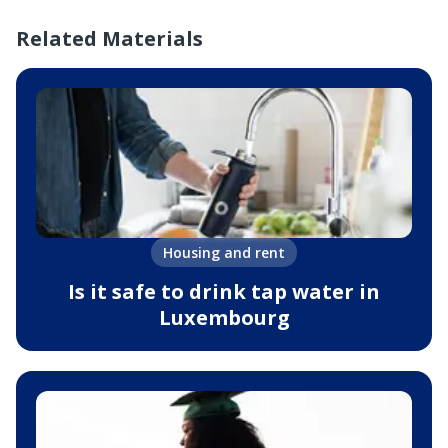
Related Materials
Housing and rent
Is it safe to drink tap water in
Luxembourg