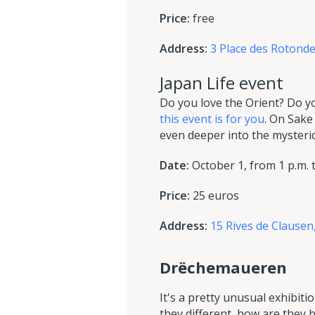
Price:
free
Address:
3 Place des Roton
Japan Life event
Do you love the Orient? Do y
this event is for you
. On Sake
even deeper into the mysteriou
Date:
October 1, from 1 p.m. t
Price:
25 euros
Address:
15 Rives de Clause
Drëchemaueren
It's a pretty unusual exhibiti
they different, how are they 