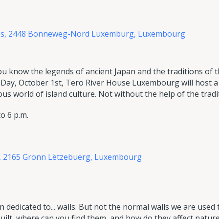
des, 2448 Bonneweg-Nord Luxemburg,
Luxembourg
ou know the legends of ancient Japan and the traditions of
 Day, October 1st, Tero River House Luxembourg will host a f
s world of island culture. Not without the help of the tradit
o 6 p.m.
n, 2165 Gronn Lëtzebuerg, Luxembourg
on dedicated to... walls. But not the normal walls we are used 
built, where can you find them, and how do they affect natur