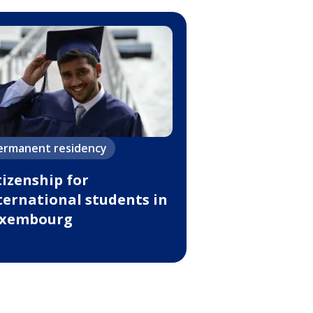
ermanent residency
tizenship for
ternational students in
xembourg