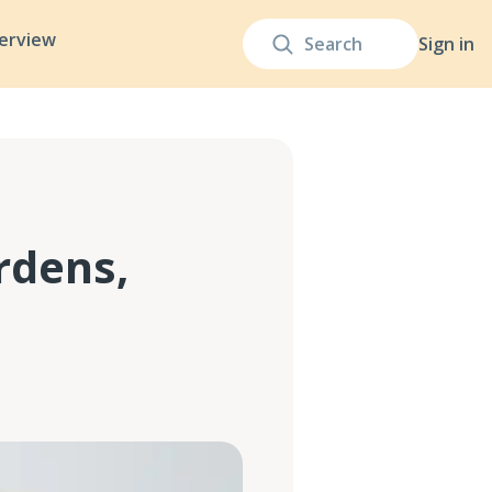
terview
Sign in
rdens,