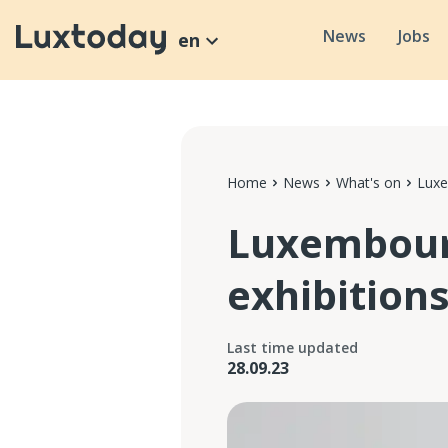
News
Jobs
en
Home
News
What's on
Luxe
Luxembour
exhibitions
Last time updated
28.09.23