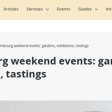
Articles
Services
Events
Guides
In
mbourg weekend events: gardens, exhibitions, tastings
g weekend events: ga
, tastings