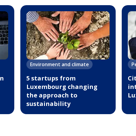
Environment and climate
P
in
5 startups from
Ci
Luxembourg changing
in
the approach to
Lu
sustainability