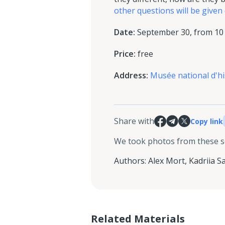
other questions will be given
Date:
September 30, from 10 a
Price:
free
Address:
Musée national d'h
Share with
Copy link
We took photos from these 
Authors
:
Alex Mort
,
Kadriia S
Related Materials