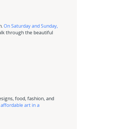
h.
On Saturday and Sunday,
walk through the beautiful
esigns, food, fashion, and
 affordable art in a