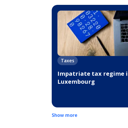
Taxes
Impatriate tax regime 
Luxembourg
Show more