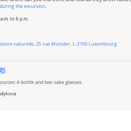
 during the excursion
.
.m. to 6 p.m.
istoire naturelle, 25 rue Münster, L-2160 Luxembourg
sources
:
A bottle and two sake glasses.
adykova