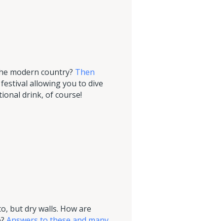
 the modern country?
Then
estival allowing you to dive
ional drink, of course!
to, but dry walls. How are
e?
Answers to these and many