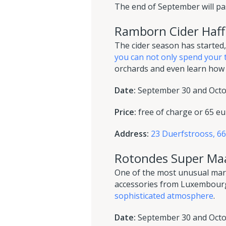
The end of September will pas
Ramborn Cider Haff
The cider season has started, 
you can not only spend your 
orchards and even learn how 
Date:
September 30 and Octob
Price:
free of charge or 65 eu
Address:
23 Duerfstrooss, 
Rotondes Super Ma
One of the most unusual marke
accessories from Luxembourg
sophisticated atmosphere
.
Date:
September 30 and Octob