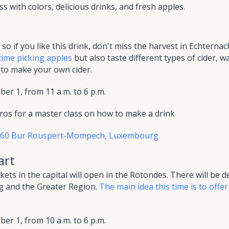
s with colors, delicious drinks, and fresh apples.
so if you like this drink, don't miss the harvest in Echternac
time picking apples
but also taste different types of cider, 
to make your own cider.
er 1, from 11 a.m. to 6 p.m.
ros for a master class on how to make a drink
6660 Bur Rouspert-Mompech, Luxembourg
art
ts in the capital will open in the Rotondes. There will be d
 and the Greater Region.
The main idea this time is to offer
er 1, from 10 a.m. to 6 p.m.