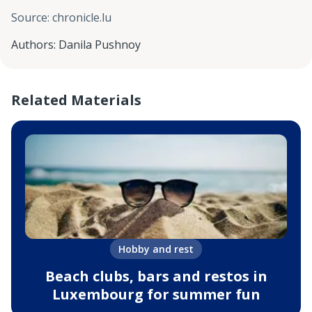
Source
:
chronicle.lu
Authors
:
Danila Pushnoy
Related Materials
Hobby and rest
Beach clubs, bars and restos in
Luxembourg for summer fun