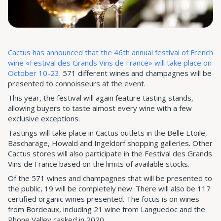
Cactus has announced that the 46th annual festival of French
wine «Festival des Grands Vins de France» will take place on
October 10-23
. 571 different wines and champagnes will be
presented to connoisseurs at the event.
This year, the festival will again feature tasting stands,
allowing buyers to taste almost every wine with a few
exclusive exceptions.
Tastings will take place in Cactus outlets in the Belle Etoile,
Bascharage, Howald and Ingeldorf shopping galleries. Other
Cactus stores will also participate in the Festival des Grands
Vins de France based on the limits of available stocks.
Of the 571 wines and champagnes that will be presented to
the public, 19 will be completely new. There will also be 117
certified organic wines presented. The focus is on wines
from Bordeaux, including 21 wine from Languedoc and the
Rhone Valley casked in 2020.