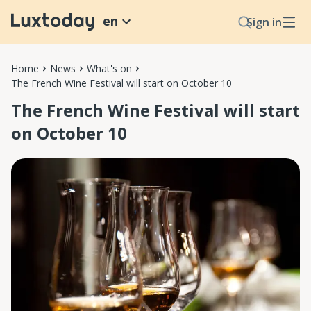
en
Sign in
Home
News
What's on
The French Wine Festival will start on October 10
The French Wine Festival will start
on October 10