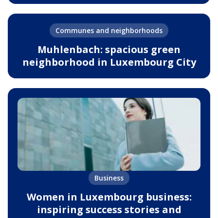
Communes and neighborhoods
Muhlenbach: spacious green
neighborhood in Luxembourg City
Business
Women in Luxembourg business:
inspiring success stories and