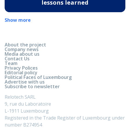
lessons learned
Show more
About the project
Company news
Media about us
Contact Us
Team
Privacy Polices
Editorial policy
Political Faces of Luxembourg
Advertise with us
Subscribe to newsletter
Relotech SARL
9, rue du Laboratoire
L-1911 Luxembourg
Registered in the Trade Register of Luxembourg under
number B274954