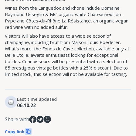
Wines from the Languedoc and Rhone include Domaine
Raymond Usseglio & Fils’ organic white Châteauneuf-du-
Pape and Côtes-du-Rhône La Résistance, an organic vegan
red wine with no added sulfur.
Visitors will also have access to a wide selection of
champagne, including brut from Maison Louis Roederer.
What’s more, the Fonds de Cave collection, available only at
Belle Etoile, awaits enthusiasts looking for exceptional
bottles. Connoisseurs will be presented with a selection of
85 prestigious vintage bottles with a 25% discount. Due to
limited stock, this selection will not be available for tasting.
Last time updated
06.10.22
Share with
Copy link