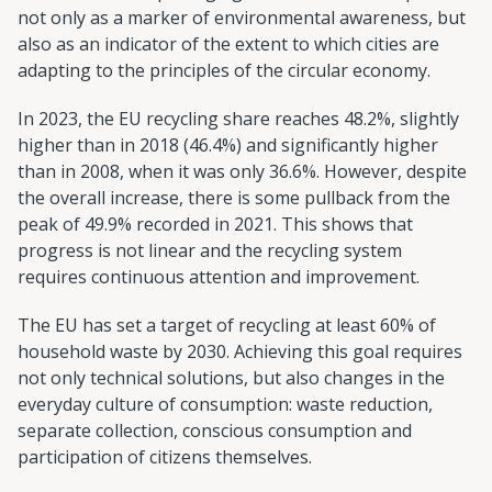
not only as a marker of environmental awareness, but
also as an indicator of the extent to which cities are
adapting to the principles of the circular economy.
In 2023, the EU recycling share reaches 48.2%, slightly
higher than in 2018 (46.4%) and significantly higher
than in 2008, when it was only 36.6%. However, despite
the overall increase, there is some pullback from the
peak of 49.9% recorded in 2021. This shows that
progress is not linear and the recycling system
requires continuous attention and improvement.
The EU has set a target of recycling at least 60% of
household waste by 2030. Achieving this goal requires
not only technical solutions, but also changes in the
everyday culture of consumption: waste reduction,
separate collection, conscious consumption and
participation of citizens themselves.