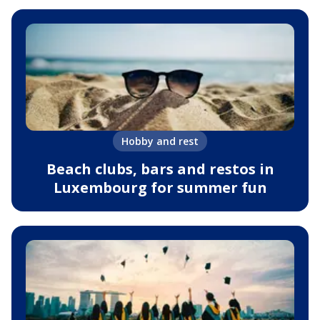
Hobby and rest
Beach clubs, bars and restos in
Luxembourg for summer fun