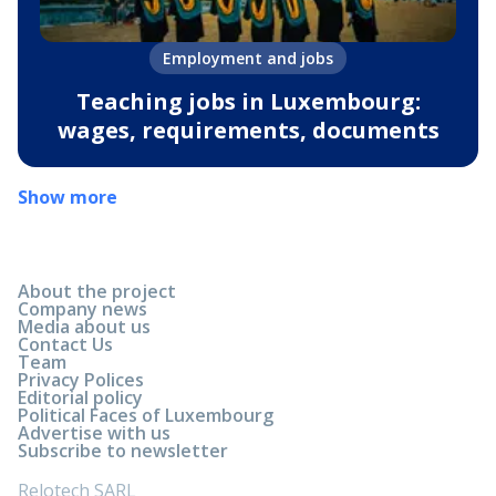
Employment and jobs
Teaching jobs in Luxembourg:
wages, requirements, documents
Show more
About the project
Company news
Media about us
Contact Us
Team
Privacy Polices
Editorial policy
Political Faces of Luxembourg
Advertise with us
Subscribe to newsletter
Relotech SARL