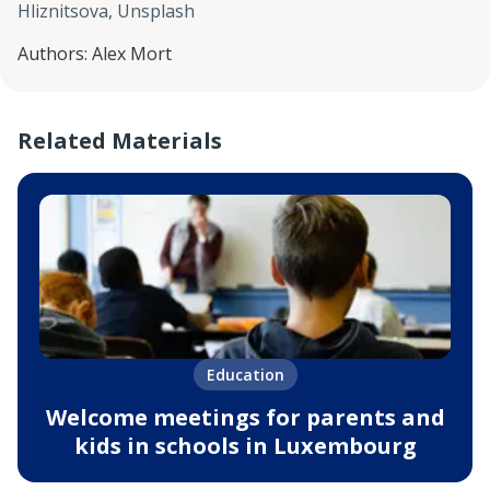
Hliznitsova, Unsplash
Authors
:
Alex Mort
Related Materials
Education
Welcome meetings for parents and
kids in schools in Luxembourg