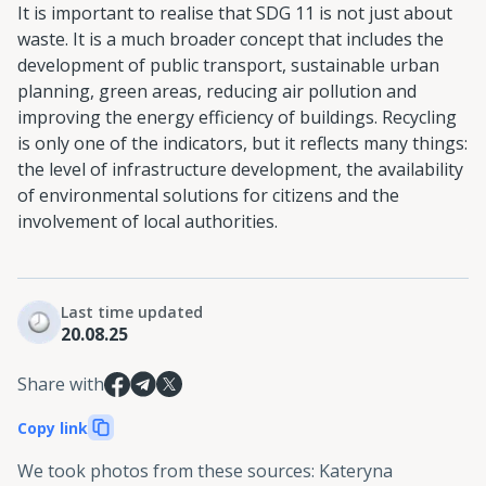
It is important to realise that SDG 11 is not just about
waste. It is a much broader concept that includes the
development of public transport, sustainable urban
planning, green areas, reducing air pollution and
improving the energy efficiency of buildings. Recycling
is only one of the indicators, but it reflects many things:
the level of infrastructure development, the availability
of environmental solutions for citizens and the
involvement of local authorities.
Last time updated
20.08.25
Share with
Copy link
We took photos from these sources
:
Kateryna