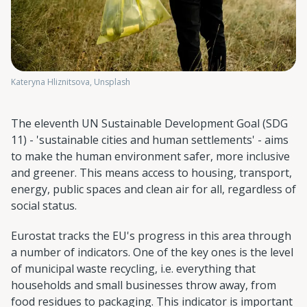
Kateryna Hliznitsova, Unsplash
The eleventh UN Sustainable Development Goal (SDG
11) - 'sustainable cities and human settlements' - aims
to make the human environment safer, more inclusive
and greener. This means access to housing, transport,
energy, public spaces and clean air for all, regardless of
social status.
Eurostat tracks the EU's progress in this area through
a number of indicators. One of the key ones is the level
of municipal waste recycling, i.e. everything that
households and small businesses throw away, from
food residues to packaging. This indicator is important