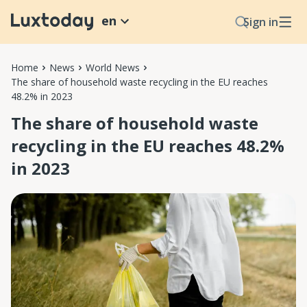
en
Sign in
Home
News
World News
The share of household waste recycling in the EU reaches
48.2% in 2023
The share of household waste
recycling in the EU reaches 48.2%
in 2023