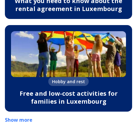
What you need to know about the
rental agreement in Luxembourg
Hobby and rest
Free and low-cost activities for
families in Luxembourg
Show more