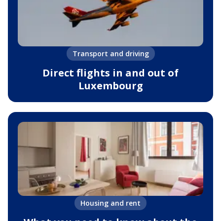
Transport and driving
Direct flights in and out of
Luxembourg
Housing and rent