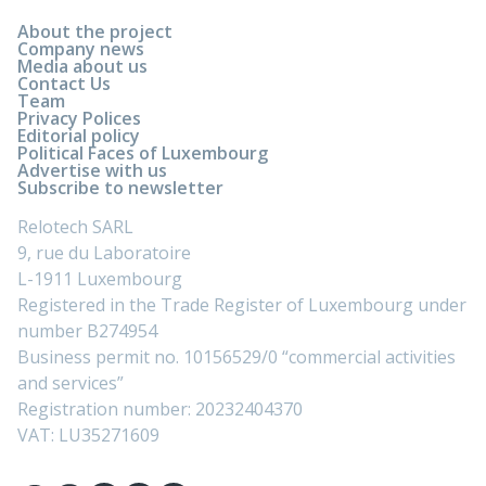
About the project
Company news
Media about us
Contact Us
Team
Privacy Polices
Editorial policy
Political Faces of Luxembourg
Advertise with us
Subscribe to newsletter
Relotech SARL
9, rue du Laboratoire
L-1911 Luxembourg
Registered in the Trade Register of Luxembourg under
number B274954
Business permit no. 10156529/0 “commercial activities
and services”
Registration number: 20232404370
VAT: LU35271609