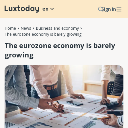
en
Sign in
Home
News
Business and economy
The eurozone economy is barely growing
The eurozone economy is barely
growing