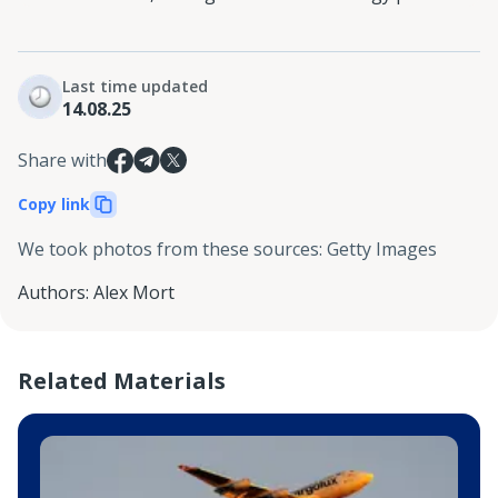
Last time updated
14.08.25
Share with
Copy link
We took photos from these sources
:
Getty Images
Authors
:
Alex Mort
Related Materials