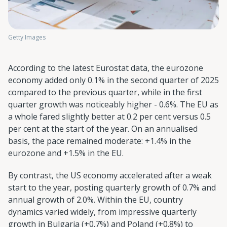
Getty Images
According to the latest Eurostat data, the eurozone
economy added only 0.1% in the second quarter of 2025
compared to the previous quarter, while in the first
quarter growth was noticeably higher - 0.6%. The EU as
a whole fared slightly better at 0.2 per cent versus 0.5
per cent at the start of the year. On an annualised
basis, the pace remained moderate: +1.4% in the
eurozone and +1.5% in the EU.
By contrast, the US economy accelerated after a weak
start to the year, posting quarterly growth of 0.7% and
annual growth of 2.0%. Within the EU, country
dynamics varied widely, from impressive quarterly
growth in Bulgaria (+0.7%) and Poland (+0.8%) to