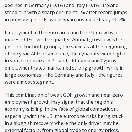
declines in Germany (-0.1%) and Italy (-0.1%). Ireland
stood out with a sharp decline of 1% after record jumps
in previous periods, while Spain posted a steady +0.7%.
Employment in the euro area and the EU grew by a
modest 0.1% over the quarter. Annual growth was 0.7
per cent for both groups, the same as at the beginning
of the year. At the same time, the dynamics were higher
in some countries: in Poland, Lithuania and Cyprus,
employment rates maintained strong growth, while in
large economies - like Germany and Italy - the figures
were almost stagnant.
This combination of weak GDP growth and near-zero
employment growth may signal that the region's
economy is idling. In the face of global competition,
especially with the US, the eurozone risks being stuck
in a sluggish recovery where the only driver may be
external factors, from global trade to energy prices.