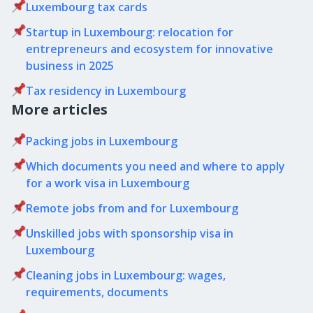
Luxembourg tax cards
Startup in Luxembourg: relocation for
entrepreneurs and ecosystem for innovative
business in 2025
Tax residency in Luxembourg
More articles
Packing jobs in Luxembourg
Which documents you need and where to apply
for a work visa in Luxembourg
Remote jobs from and for Luxembourg
Unskilled jobs with sponsorship visa in
Luxembourg
Cleaning jobs in Luxembourg: wages,
requirements, documents