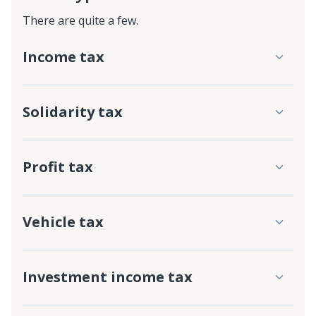
There are quite a few.
Income tax
Solidarity tax
Profit tax
Vehicle tax
Investment income tax