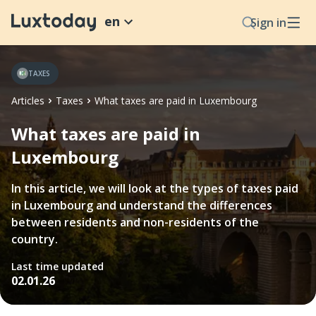
en
Sign in
TAXES
Articles
Taxes
What taxes are paid in Luxembourg
What taxes are paid in
Luxembourg
In this article, we will look at the types of taxes paid
in Luxembourg and understand the differences
between residents and non-residents of the
country.
Last time updated
02.01.26