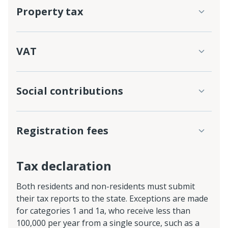
Property tax
VAT
Social contributions
Registration fees
Tax declaration
Both residents and non-residents must submit
their tax reports to the state. Exceptions are made
for categories 1 and 1a, who receive less than
100,000 per year from a single source, such as a