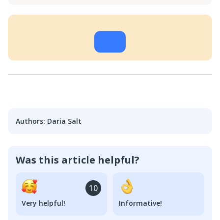
Authors
:
Daria Salt
Was this article helpful?
10
Very helpful!
Informative!