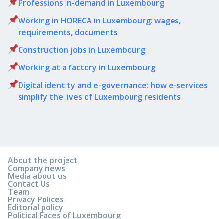
Professions in-demand in Luxembourg
Working in HORECA in Luxembourg: wages,
requirements, documents
Сonstruction jobs in Luxembourg
Working at a factory in Luxembourg
Digital identity and e-governance: how e-services
simplify the lives of Luxembourg residents
About the project
Company news
Media about us
Contact Us
Team
Privacy Polices
Editorial policy
Political Faces of Luxembourg