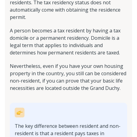
residents. The tax residency status does not
automatically come with obtaining the residence
permit.
A person becomes a tax resident by having a tax
domicile or a permanent residency. Domicile is a
legal term that applies to individuals and
determines how permanent residents are taxed.
Nevertheless, even if you have your own housing
property in the country, you still can be considered
non-resident, if you can prove that your basic life
necessities are located outside the Grand Duchy.
The key difference between resident and non-
resident is that a resident pays taxes in