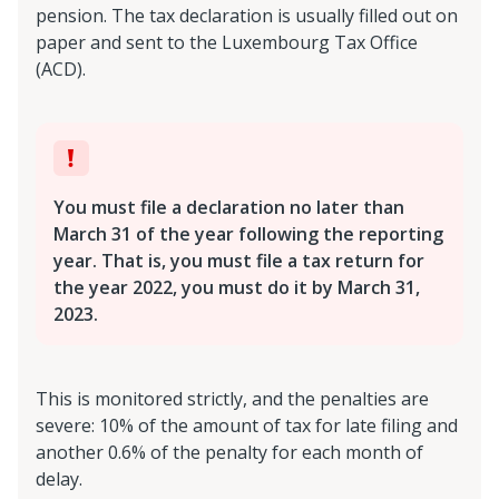
pension. The tax declaration is usually filled out on
paper and sent to the Luxembourg Tax Office
(ACD).
You must file a declaration no later than
March 31 of the year following the reporting
year. That is, you must file a tax return for
the year 2022, you must do it by March 31,
2023.
This is monitored strictly, and the penalties are
severe: 10% of the amount of tax for late filing and
another 0.6% of the penalty for each month of
delay.