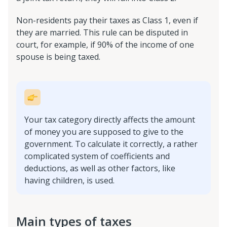
Non-residents pay their taxes as Class 1, even if
they are married. This rule can be disputed in
court, for example, if 90% of the income of one
spouse is being taxed.
Your tax category directly affects the amount
of money you are supposed to give to the
government. To calculate it correctly, a rather
complicated system of coefficients and
deductions, as well as other factors, like
having children, is used.
Main types of taxes