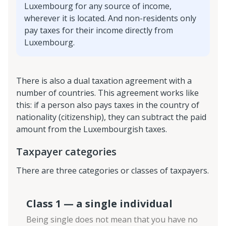
Luxembourg for any source of income,
wherever it is located. And non-residents only
pay taxes for their income directly from
Luxembourg.
There is also a dual taxation agreement with a
number of countries. This agreement works like
this: if a person also pays taxes in the country of
nationality (citizenship), they can subtract the paid
amount from the Luxembourgish taxes.
Taxpayer categories
There are three categories or classes of taxpayers.
Class 1 — a single individual
Being single does not mean that you have no