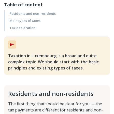
Table of content
Residents and non-residents
Main types of taxes
Tax declaration
Taxation in Luxembourg is a broad and quite
complex topic. We should start with the basic
principles and existing types of taxes.
Residents and non-residents
The first thing that should be clear for you — the
tax payments are different for residents and non-