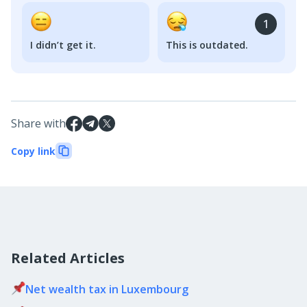
1
I didn’t get it.
This is outdated.
Share with
Copy link
Related Articles
Net wealth tax in Luxembourg