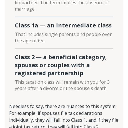
lifepartner. The term implies the absence of
marriage.
Class 1a — an intermediate class
That includes single parents and people over
the age of 65.
Class 2 — a beneficial category,
spouses or couples with a
registered partnership
This taxation class will remain with you for 3
years after a divorce or the spouse's death.
Needless to say, there are nuances to this system.
For example, if spouses file tax declarations
individually, they will fall into Class 1, and if they file
a joint tax return, they will fall into Class 2.