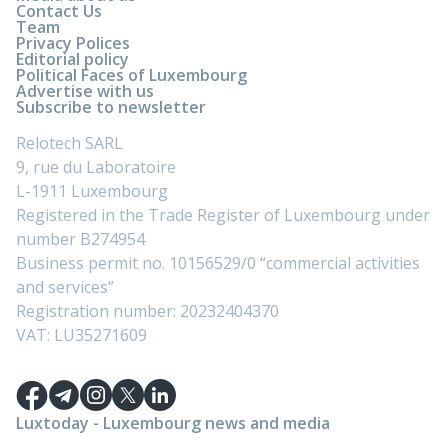
Contact Us
Team
Privacy Polices
Editorial policy
Political Faces of Luxembourg
Advertise with us
Subscribe to newsletter
Relotech SARL
9, rue du Laboratoire
L-1911 Luxembourg
Registered in the Trade Register of Luxembourg under
number B274954
Business permit no. 10156529/0 “commercial activities
and services”
Registration number: 20232404370
VAT: LU35271609
Luxtoday - Luxembourg news and media