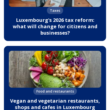
Taxes
Luxembourg's 2026 tax reform:
what will change for citizens and
businesses?
Food and restaurants
Vegan and vegetarian restaurants,
shops and cafes in Luxembourg