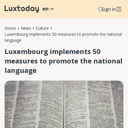
en
Sign in
Home
News
Culture
Luxembourg implements 50 measures to promote the national
language
Luxembourg implements 50
measures to promote the national
language