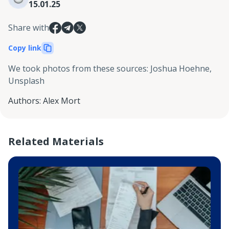
15.01.25
Share with
Copy link
We took photos from these sources
:
Joshua Hoehne,
Unsplash
Authors
:
Alex Mort
Related Materials