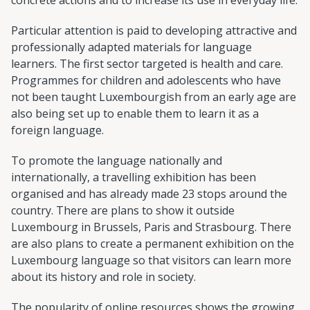
Particular attention is paid to developing attractive and
professionally adapted materials for language
learners. The first sector targeted is health and care.
Programmes for children and adolescents who have
not been taught Luxembourgish from an early age are
also being set up to enable them to learn it as a
foreign language.
To promote the language nationally and
internationally, a travelling exhibition has been
organised and has already made 23 stops around the
country. There are plans to show it outside
Luxembourg in Brussels, Paris and Strasbourg. There
are also plans to create a permanent exhibition on the
Luxembourg language so that visitors can learn more
about its history and role in society.
The popularity of online resources shows the growing