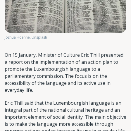
Joshua Hoehne, Unsplash
On 15 January, Minister of Culture Eric Thill presented
a report on the implementation of an action plan to
promote the Luxembourgish language to a
parliamentary commission. The focus is on the
accessibility of the language and its active use in
everyday life.
Eric Thill said that the Luxembourgish language is an
integral part of the national cultural heritage and an
important element of social identity. The main objective
is to make the language more accessible through
concrete actions and to increase its use in everyday life.