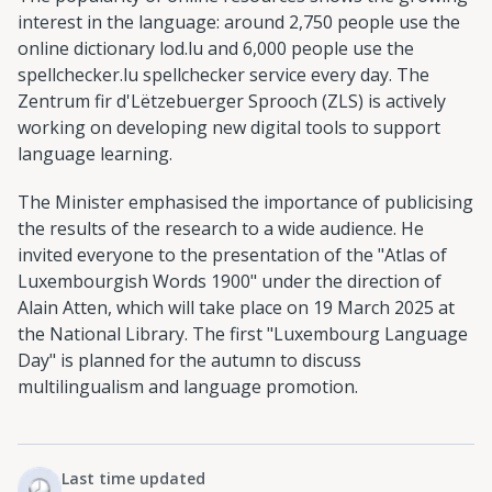
interest in the language: around 2,750 people use the
online dictionary lod.lu and 6,000 people use the
spellchecker.lu spellchecker service every day. The
Zentrum fir d'Lëtzebuerger Sprooch (ZLS) is actively
working on developing new digital tools to support
language learning.
The Minister emphasised the importance of publicising
the results of the research to a wide audience. He
invited everyone to the presentation of the "Atlas of
Luxembourgish Words 1900" under the direction of
Alain Atten, which will take place on 19 March 2025 at
the National Library. The first "Luxembourg Language
Day" is planned for the autumn to discuss
multilingualism and language promotion.
Last time updated