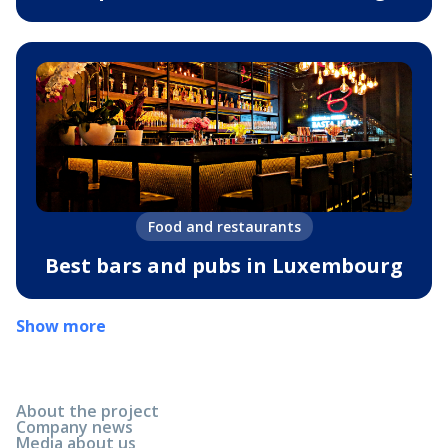
Food and restaurants
Best bars and pubs in Luxembourg
Show more
About the project
Company news
Media about us