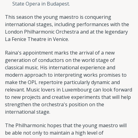
State Opera in Budapest.
This season the young maestro is conquering
international stages, including performances with the
London Philharmonic Orchestra and at the legendary
La Fenice Theatre in Venice.
Raina's appointment marks the arrival of a new
generation of conductors on the world stage of
classical music. His international experience and
modern approach to interpreting works promises to
make the OPL repertoire particularly dynamic and
relevant. Music lovers in Luxembourg can look forward
to new projects and creative experiments that will help
strengthen the orchestra's position on the
international stage.
The Philharmonic hopes that the young maestro will
be able not only to maintain a high level of