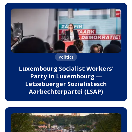
Politics
Luxembourg Socialist Workers'
Party in Luxembourg —
Lëtzebuerger Sozialistesch
Aarbechterpartei (LSAP)