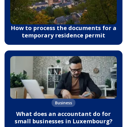
How to process the documents for a
temporary residence permit
Business
What does an accountant do for
small businesses in Luxembourg?