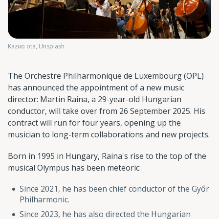
Kazuo ota, Unsplash
The Orchestre Philharmonique de Luxembourg (OPL)
has announced the appointment of a new music
director: Martin Raina, a 29-year-old Hungarian
conductor, will take over from 26 September 2025. His
contract will run for four years, opening up the
musician to long-term collaborations and new projects.
Born in 1995 in Hungary, Raina's rise to the top of the
musical Olympus has been meteoric:
Since 2021, he has been chief conductor of the Győr
Philharmonic.
Since 2023, he has also directed the Hungarian