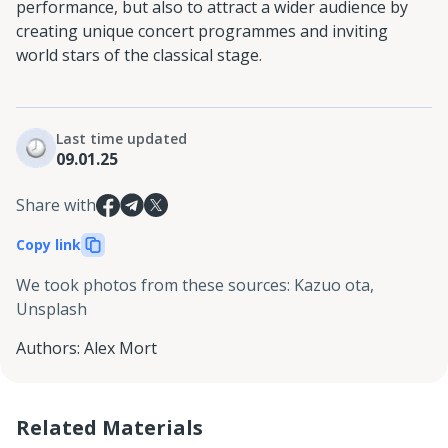
performance, but also to attract a wider audience by
creating unique concert programmes and inviting
world stars of the classical stage.
Last time updated
09.01.25
Share with
Copy link
We took photos from these sources
:
Kazuo ota,
Unsplash
Authors
:
Alex Mort
Related Materials