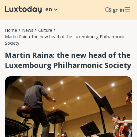
en
Sign in
Home
News
Culture
Martin Raina: the new head of the Luxembourg Philharmonic
Society
Martin Raina: the new head of the
Luxembourg Philharmonic Society