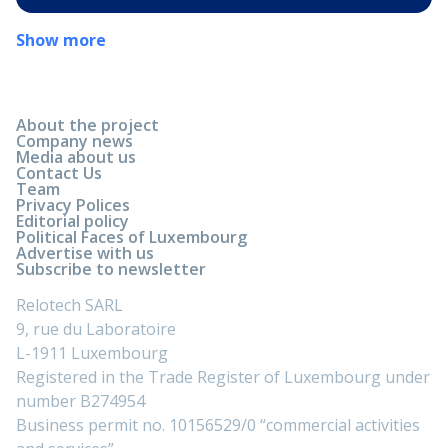
Show more
About the project
Company news
Media about us
Contact Us
Team
Privacy Polices
Editorial policy
Political Faces of Luxembourg
Advertise with us
Subscribe to newsletter
Relotech SARL
9, rue du Laboratoire
L-1911 Luxembourg
Registered in the Trade Register of Luxembourg under
number B274954
Business permit no. 10156529/0 “commercial activities