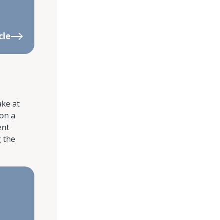
cle
ake at
 on a
ent
g the