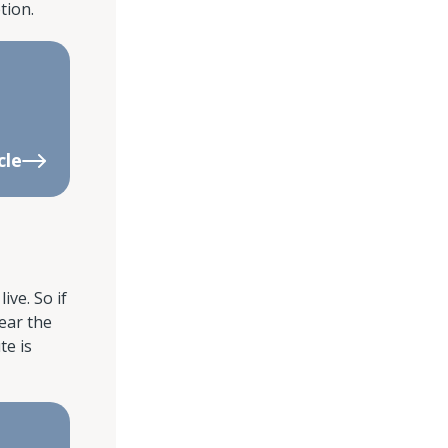
tion.
cle
ive. So if
ear the
te is