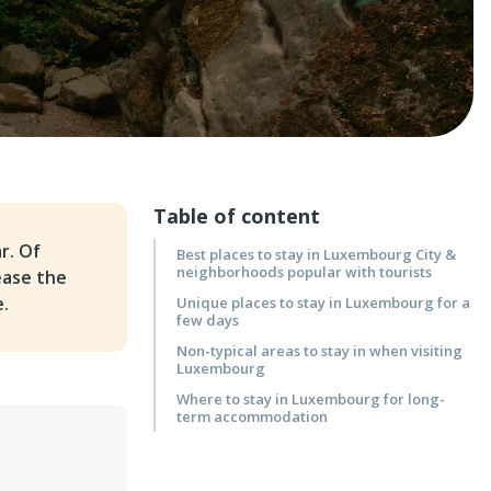
Table of content
r. Of
Best places to stay in Luxembourg City &
neighborhoods popular with tourists
ease the
e.
Unique places to stay in Luxembourg for a
few days
Non-typical areas to stay in when visiting
Luxembourg
Where to stay in Luxembourg for long-
term accommodation