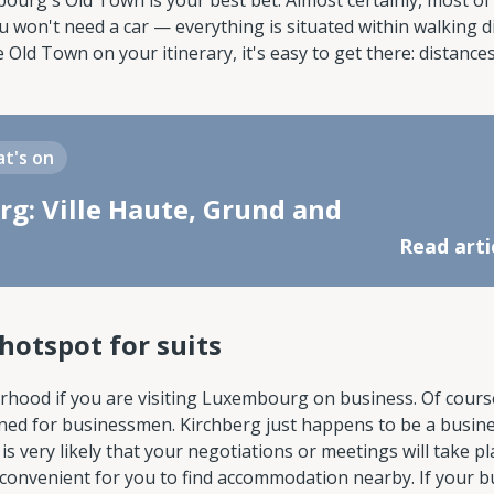
mbourg's Old Town is your best bet. Almost certainly, most of
ou won't need a car — everything is situated within walking d
 Old Town on your itinerary, it's easy to get there: distance
t's on
g: Ville Haute, Grund and
Read arti
hotspot for suits
orhood if you are visiting Luxembourg on business. Of cours
igned for businessmen. Kirchberg just happens to be a busin
it is very likely that your negotiations or meetings will take p
convenient for you to find accommodation nearby. If your b