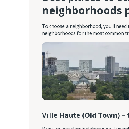
neighborhoods p
To choose a neighborhood, you'll need t
neighborhoods for the most common trav
Ville Haute (Old Town) – 