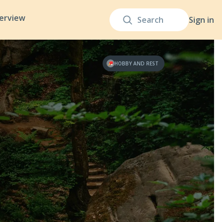
terview
Sign in
HOBBY AND REST