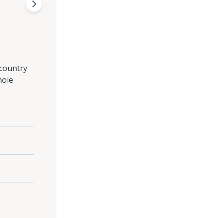
 country
hole