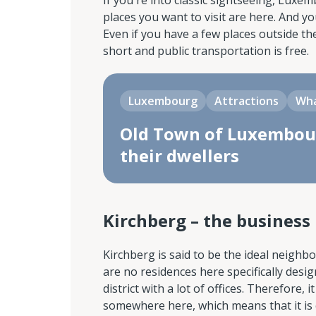
If you're into classic sightseeing, Luxe
places you want to visit are here. And y
Even if you have a few places outside the
short and public transportation is free.
Luxembourg
Attractions
Wha
Old Town of Luxembour
their dwellers
Kirchberg – the business 
Kirchberg is said to be the ideal neighb
are no residences here specifically des
district with a lot of offices. Therefore, 
somewhere here, which means that it is 