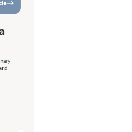
cle
a
inary
 and