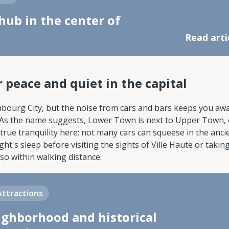
hub in the center of
Read arti
 peace and quiet in the capital
embourg City, but the noise from cars and bars keeps you aw
. As the name suggests, Lower Town is next to Upper Town,
s true tranquility here: not many cars can squeese in the anci
t's sleep before visiting the sights of Ville Haute or takin
so within walking distance.
Attractions
ighborhood and historical