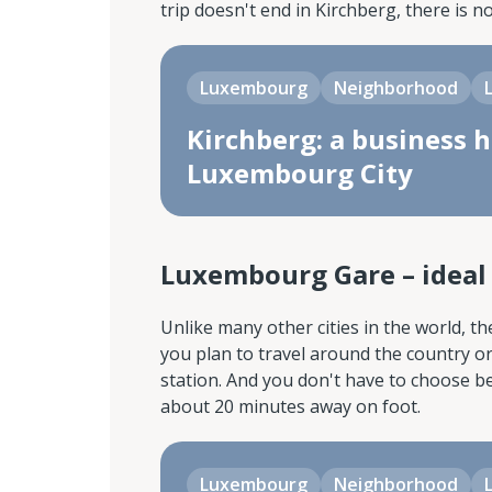
trip doesn't end in Kirchberg, there is n
Luxembourg
Neighborhood
Kirchberg: a business h
Luxembourg City
Luxembourg Gare – ideal f
Unlike many other cities in the world, th
you plan to travel around the country or
station. And you don't have to choose bet
about 20 minutes away on foot.
Luxembourg
Neighborhood