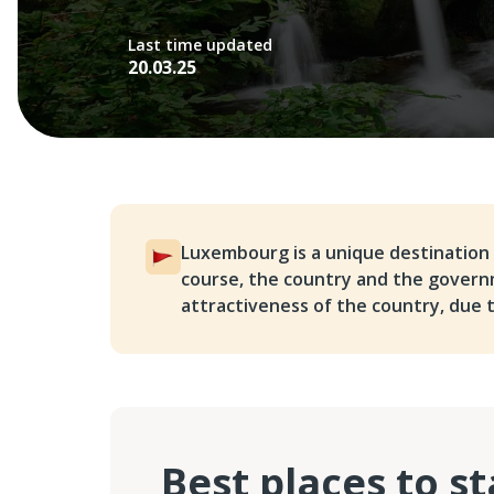
Last time updated
20.03.25
Luxembourg is a unique destination 
course, the country and the govern
attractiveness of the country, due to
Best places to s