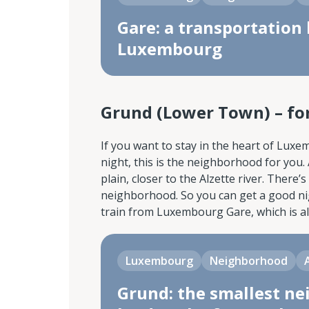
Gare: a transportation 
Luxembourg
Grund (Lower Town) – for
If you want to stay in the heart of Lux
night, this is the neighborhood for you
plain, closer to the Alzette river. There’
neighborhood. So you can get a good nigh
train from Luxembourg Gare, which is al
Luxembourg
Neighborhood
Grund: the smallest ne