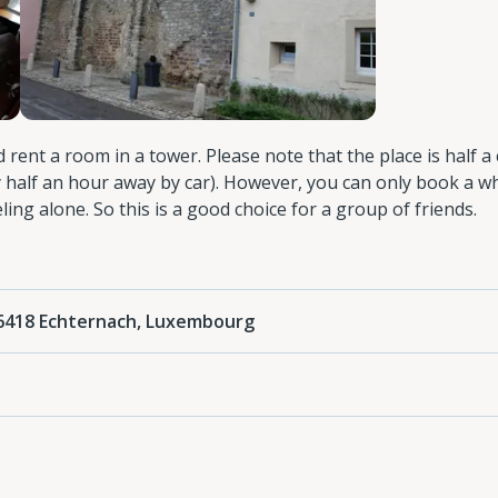
ed rent a room in a tower. Please note that the place is half a
 half an hour away by car). However, you can only book a w
ling alone. So this is a good choice for a group of friends.
 6418 Echternach, Luxembourg