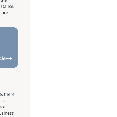
 the
istance.
s are
cle
e, there
ess
lace
usiness