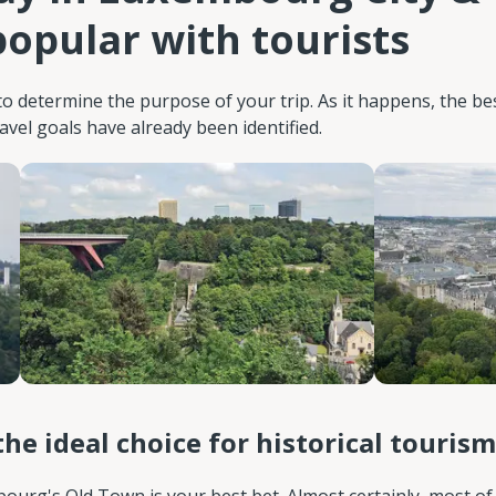
opular with tourists
o determine the purpose of your trip. As it happens, the be
el goals have already been identified.
the ideal choice for historical tourism