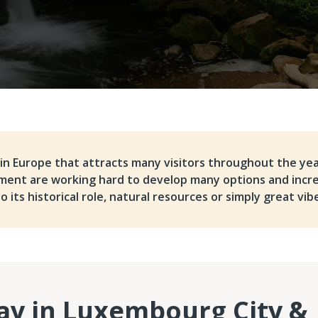
in Europe that attracts many visitors throughout the yea
ment are working hard to develop many options and incr
 its historical role, natural resources or simply great vib
tay in Luxembourg City &