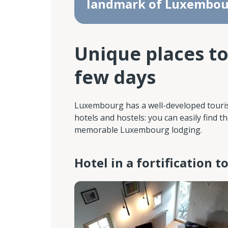
landmark of Luxembou
Unique places to
few days
Luxembourg has a well-developed tourist 
hotels and hostels: you can easily find
memorable Luxembourg lodging.
Hotel in a fortification 