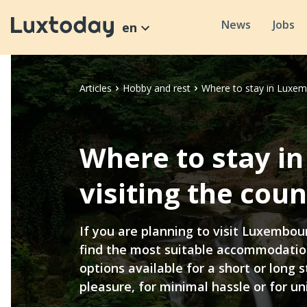
News
Jobs
en
Articles
Hobby and rest
Where to stay in Luxem
Where to stay 
visiting the coun
If you are planning to visit Luxembour
find the most suitable accommodati
options available for a short or long s
pleasure, for minimal hassle or for un