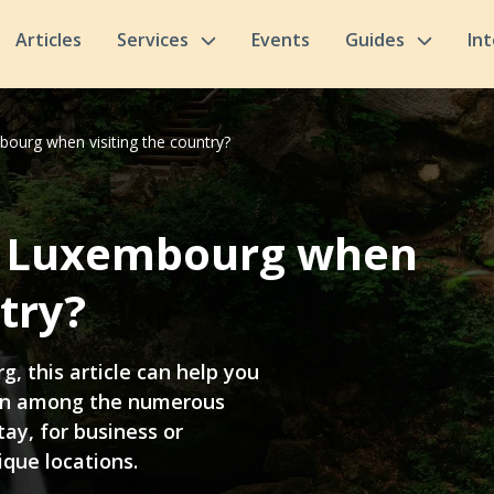
Articles
Services
Events
Guides
In
bourg when visiting the country?
in Luxembourg when
try?
g, this article can help you
on among the numerous
tay, for business or
ique locations.