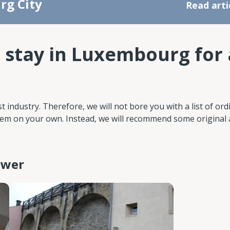
rg City
Read arti
 stay in Luxembourg for 
industry. Therefore, we will not bore you with a list of ord
 them on your own. Instead, we will recommend some original
tower