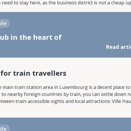
o need to stay here, as the business district is not a cheap op
Life
ub in the heart of
Read arti
or train travellers
e main train station area in Luxembourg is a decent place to l
 to nearby foreign countries by train, you can settle down n
ween train-accessible sights and local attractions: Ville Hau
Life