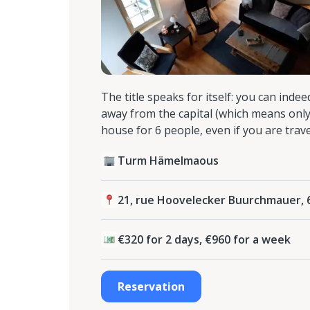
The title speaks for itself: you can inde
away from the capital (which means only
house for 6 people, even if you are trave
Turm Hämelmaous
21, rue Hoovelecker Buurchmauer,
€320 for 2 days, €960 for a week
Reservation