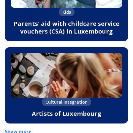
Kids
Parents' aid with childcare service
vouchers (CSA) in Luxembourg
Cultural integration
Artists of Luxembourg
Show more