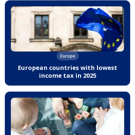
Europe
European countries with lowest
income tax in 2025