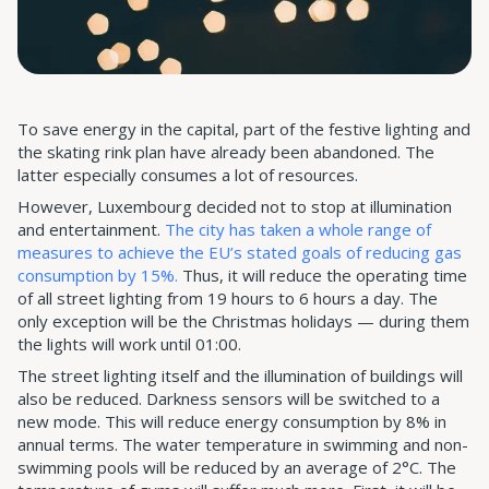
To save energy in the capital, part of the festive lighting and
the skating rink plan have already been abandoned. The
latter especially consumes a lot of resources.
However, Luxembourg decided not to stop at illumination
and entertainment.
The city has taken a whole range of
measures to achieve the EU’s stated goals of reducing gas
consumption by 15%.
Thus, it will reduce the operating time
of all street lighting from 19 hours to 6 hours a day. The
only exception will be the Christmas holidays — during them
the lights will work until 01:00.
The street lighting itself and the illumination of buildings will
also be reduced. Darkness sensors will be switched to a
new mode. This will reduce energy consumption by 8% in
annual terms. The water temperature in swimming and non-
swimming pools will be reduced by an average of 2°C. The