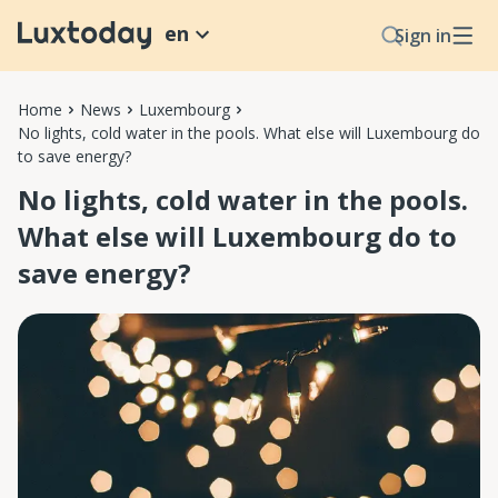
en
Sign in
Home
News
Luxembourg
No lights, cold water in the pools. What else will Luxembourg do
to save energy?
No lights, cold water in the pools.
What else will Luxembourg do to
save energy?