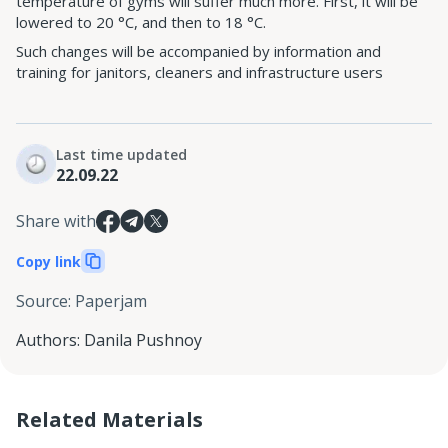
temperature of gyms will suffer much more. First, it will be
lowered to 20 °C, and then to 18 °C.
Such changes will be accompanied by information and
training for janitors, cleaners and infrastructure users
Last time updated
22.09.22
Share with
Copy link
Source
:
Paperjam
Authors
:
Danila Pushnoy
Related Materials