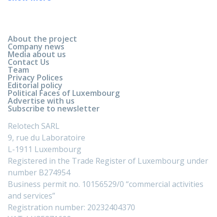
About the project
Company news
Media about us
Contact Us
Team
Privacy Polices
Editorial policy
Political Faces of Luxembourg
Advertise with us
Subscribe to newsletter
Relotech SARL
9, rue du Laboratoire
L-1911 Luxembourg
Registered in the Trade Register of Luxembourg under
number B274954
Business permit no. 10156529/0 “commercial activities
and services”
Registration number: 20232404370