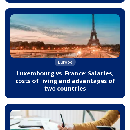
Europe
Luxembourg vs. France: Salaries,
costs of living and advantages of
two countries