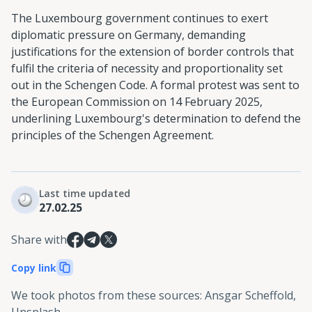
The Luxembourg government continues to exert
diplomatic pressure on Germany, demanding
justifications for the extension of border controls that
fulfil the criteria of necessity and proportionality set
out in the Schengen Code. A formal protest was sent to
the European Commission on 14 February 2025,
underlining Luxembourg's determination to defend the
principles of the Schengen Agreement.
Last time updated
27.02.25
Share with
Copy link
We took photos from these sources
:
Ansgar Scheffold,