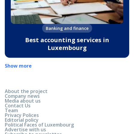
Banking and finance
Best accounting services in
Luxembourg
Show more
About the project
Company news
Media about us
Contact Us
Team
Privacy Polices
Editorial policy
Political Faces of Luxembourg
Advertise with us