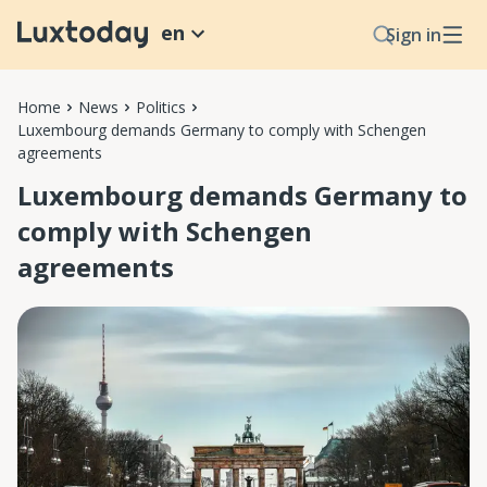
en
Sign in
Home
News
Politics
Luxembourg demands Germany to comply with Schengen
agreements
Luxembourg demands Germany to
comply with Schengen
agreements