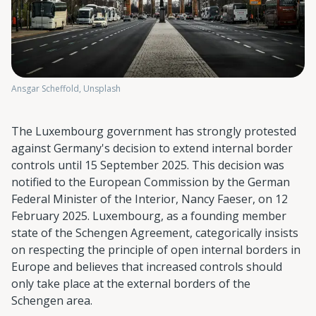
Ansgar Scheffold, Unsplash
The Luxembourg government has strongly protested
against Germany's decision to extend internal border
controls until 15 September 2025. This decision was
notified to the European Commission by the German
Federal Minister of the Interior, Nancy Faeser, on 12
February 2025. Luxembourg, as a founding member
state of the Schengen Agreement, categorically insists
on respecting the principle of open internal borders in
Europe and believes that increased controls should
only take place at the external borders of the
Schengen area.