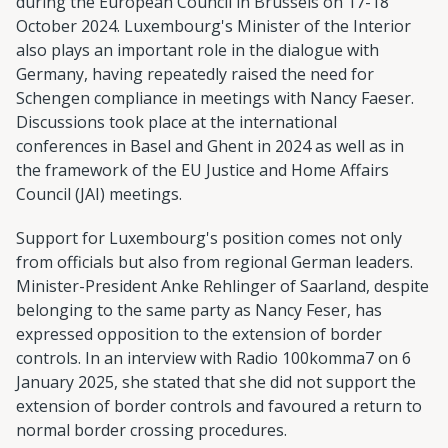
during the European Council in Brussels on 17-18
October 2024. Luxembourg's Minister of the Interior
also plays an important role in the dialogue with
Germany, having repeatedly raised the need for
Schengen compliance in meetings with Nancy Faeser.
Discussions took place at the international
conferences in Basel and Ghent in 2024 as well as in
the framework of the EU Justice and Home Affairs
Council (JAI) meetings.
Support for Luxembourg's position comes not only
from officials but also from regional German leaders.
Minister-President Anke Rehlinger of Saarland, despite
belonging to the same party as Nancy Feser, has
expressed opposition to the extension of border
controls. In an interview with Radio 100komma7 on 6
January 2025, she stated that she did not support the
extension of border controls and favoured a return to
normal border crossing procedures.