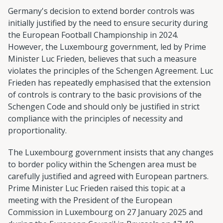
Germany's decision to extend border controls was
initially justified by the need to ensure security during
the European Football Championship in 2024.
However, the Luxembourg government, led by Prime
Minister Luc Frieden, believes that such a measure
violates the principles of the Schengen Agreement. Luc
Frieden has repeatedly emphasised that the extension
of controls is contrary to the basic provisions of the
Schengen Code and should only be justified in strict
compliance with the principles of necessity and
proportionality.
The Luxembourg government insists that any changes
to border policy within the Schengen area must be
carefully justified and agreed with European partners.
Prime Minister Luc Frieden raised this topic at a
meeting with the President of the European
Commission in Luxembourg on 27 January 2025 and