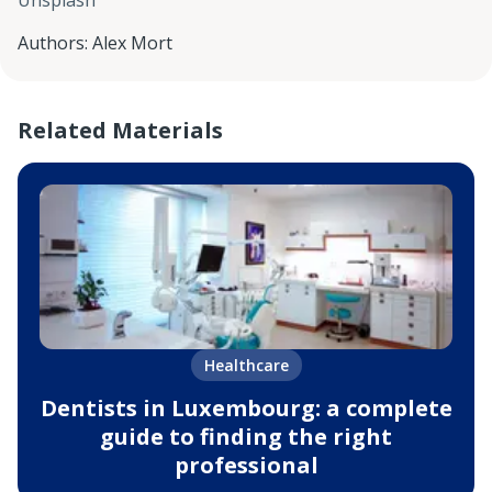
Unsplash
Authors
:
Alex Mort
Related Materials
Healthcare
Dentists in Luxembourg: a complete
guide to finding the right
professional