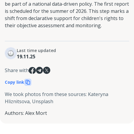
be part of a national data-driven policy. The first report
is scheduled for the summer of 2026. This step marks a
shift from declarative support for children's rights to
their objective assessment and monitoring.
Last time updated
19.11.25
Share with
Copy link
We took photos from these sources
:
Kateryna
Hliznitsova, Unsplash
Authors
:
Alex Mort