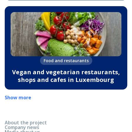
Food and restaurants
Vegan and vegetarian restaurants,
shops and cafes in Luxembourg
Show more
About the project
Company news
Media about us