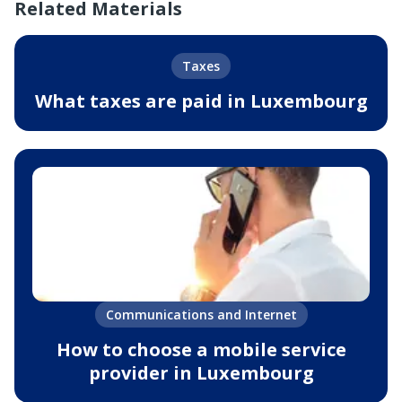
Related Materials
Taxes
What taxes are paid in Luxembourg
Communications and Internet
How to choose a mobile service
provider in Luxembourg