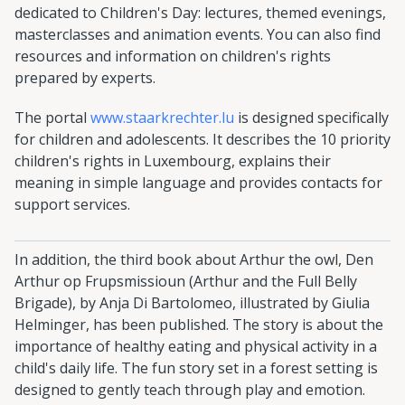
dedicated to Children's Day: lectures, themed evenings,
masterclasses and animation events. You can also find
resources and information on children's rights
prepared by experts.
The portal
www.staarkrechter.lu
is designed specifically
for children and adolescents. It describes the 10 priority
children's rights in Luxembourg, explains their
meaning in simple language and provides contacts for
support services.
In addition, the third book about Arthur the owl, Den
Arthur op Frupsmissioun (Arthur and the Full Belly
Brigade), by Anja Di Bartolomeo, illustrated by Giulia
Helminger, has been published. The story is about the
importance of healthy eating and physical activity in a
child's daily life. The fun story set in a forest setting is
designed to gently teach through play and emotion.