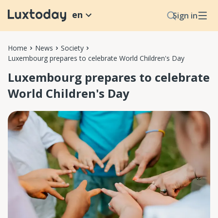
en
Sign in
Home
News
Society
Luxembourg prepares to celebrate World Children's Day
Luxembourg prepares to celebrate
World Children's Day