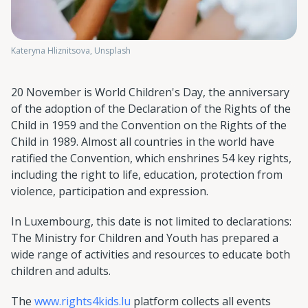
Kateryna Hliznitsova, Unsplash
20 November is World Children's Day, the anniversary
of the adoption of the Declaration of the Rights of the
Child in 1959 and the Convention on the Rights of the
Child in 1989. Almost all countries in the world have
ratified the Convention, which enshrines 54 key rights,
including the right to life, education, protection from
violence, participation and expression.
In Luxembourg, this date is not limited to declarations:
The Ministry for Children and Youth has prepared a
wide range of activities and resources to educate both
children and adults.
The
www.rights4kids.lu
platform collects all events