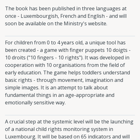
The book has been published in three languages at
once - Luxembourgish, French and English - and will
soon be available on the Ministry's website.
For children from 0 to 4 years old, a unique tool has
been created - a game with finger puppets 10 doigts -
10 droits ("10 fingers - 10 rights"). It was developed in
cooperation with 10 organisations from the field of
early education. The game helps toddlers understand
basic rights - through movement, imagination and
simple images. It is an attempt to talk about
fundamental things in an age-appropriate and
emotionally sensitive way.
A crucial step at the systemic level will be the launching
of a national child rights monitoring system in
Luxembourg. It will be based on 65 indicators and will