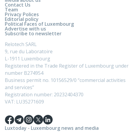
Contact Us
Team
Privacy Polices
Editorial policy
Political Faces of Luxembourg
Advertise with us
Subscribe to newsletter
Relotech SARL
9, rue du Laboratoire
L-1911 Luxembourg
Registered in the Trade Register of Luxembourg under
number B274954
Business permit no. 10156529/0 “commercial activities
and services”
Registration number: 20232404370
VAT: LU35271609
Luxtoday - Luxembourg news and media