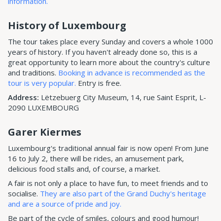
information.
History of Luxembourg
The tour takes place every Sunday and covers a whole 1000
years of history. If you haven't already done so, this is a
great opportunity to learn more about the country's culture
and traditions.
Booking in advance is recommended as the
tour is very popular.
Entry is free.
Address:
Lëtzebuerg City Museum, 14, rue Saint Esprit, L-
2090 LUXEMBOURG
Garer Kiermes
Luxembourg's traditional annual fair is now open! From June
16 to July 2, there will be rides, an amusement park,
delicious food stalls and, of course, a market.
A fair is not only a place to have fun, to meet friends and to
socialise.
They are also part of the Grand Duchy's heritage
and are a source of pride and joy.
Be part of the cycle of smiles, colours and good humour!