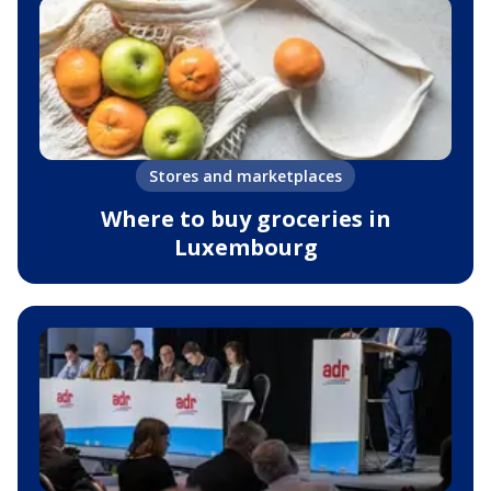
Stores and marketplaces
Where to buy groceries in
Luxembourg