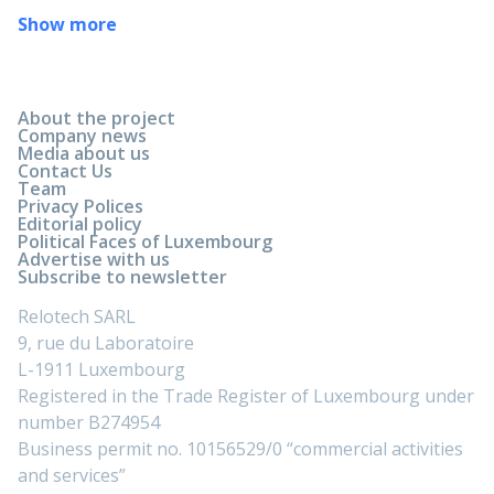
Show more
About the project
Company news
Media about us
Contact Us
Team
Privacy Polices
Editorial policy
Political Faces of Luxembourg
Advertise with us
Subscribe to newsletter
Relotech SARL
9, rue du Laboratoire
L-1911 Luxembourg
Registered in the Trade Register of Luxembourg under
number B274954
Business permit no. 10156529/0 “commercial activities
and services”