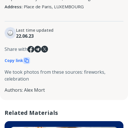
Address:
Place de Paris, LUXEMBOURG
Last time updated
22.06.23
Share with
Copy link
We took photos from these sources
:
fireworks,
celebration
Authors
:
Alex Mort
Related Materials