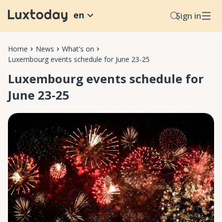
en
Sign in
Home
News
What's on
Luxembourg events schedule for June 23-25
Luxembourg events schedule for
June 23-25