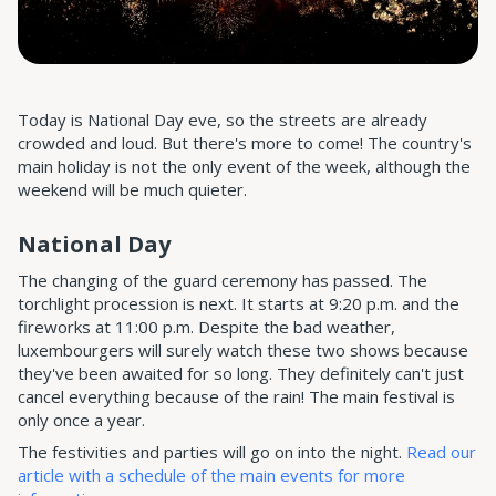
Today is National Day eve, so the streets are already
crowded and loud. But there's more to come! The country's
main holiday is not the only event of the week, although the
weekend will be much quieter.
National Day
The changing of the guard ceremony has passed. The
torchlight procession is next. It starts at 9:20 p.m. and the
fireworks at 11:00 p.m. Despite the bad weather,
luxembourgers will surely watch these two shows because
they've been awaited for so long. They definitely can't just
cancel everything because of the rain! The main festival is
only once a year.
The festivities and parties will go on into the night.
Read our
article with a schedule of the main events for more