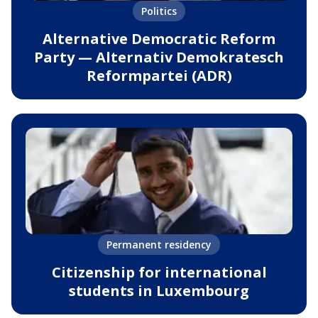
Politics
Alternative Democratic Reform
Party — Alternativ Demokratesch
Reformpartei (ADR)
Permanent residency
Citizenship for international
students in Luxembourg