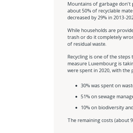
Mountains of garbage don't pi
about 50% of recyclable mater
decreased by 29% in 2013-202
While households are provided
trash or do it completely wro
of residual waste.
Recycling is one of the steps
measure Luxembourg is takin
were spent in 2020, with the 
30% was spent on was
51% on sewage manag
10% on biodiversity and
The remaining costs (about 9