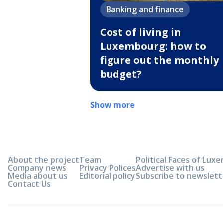
Banking and finance
Cost of living in
Luxembourg: how to
figure out the monthly
budget?
Show more
About the project
Team
Political Faces of Lu
Company news
Privacy Polices
Advertise with us
Media about us
Editorial policy
Subscribe to newslett
Contact Us