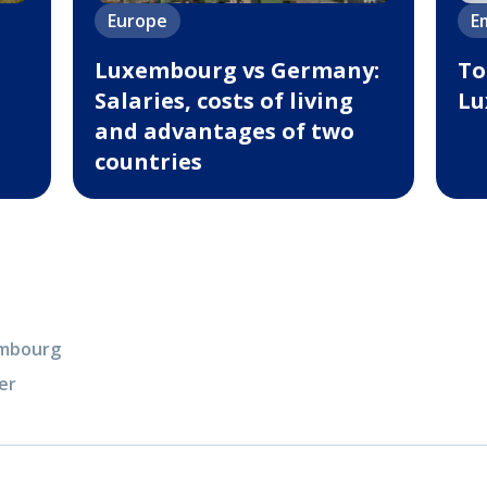
Europe
E
Luxembourg vs Germany:
To
Salaries, costs of living
Lu
and advantages of two
countries
xembourg
er