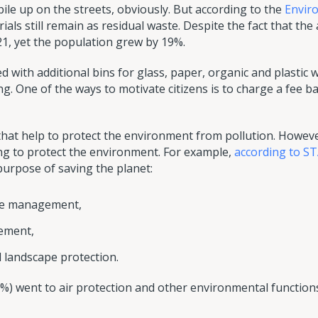
le up on the streets, obviously. But according to the
Envir
ials still remain as residual waste. Despite the fact that th
1, yet the population grew by 19%.
 with additional bins for glass, paper, organic and plastic 
ng. One of the ways to motivate citizens is to charge a fee
 that help to protect the environment from pollution. However
g to protect the environment. For example,
according to S
purpose of saving the planet:
te management,
ement,
 landscape protection.
%) went to air protection and other environmental function