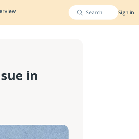
terview
Sign in
ssue in