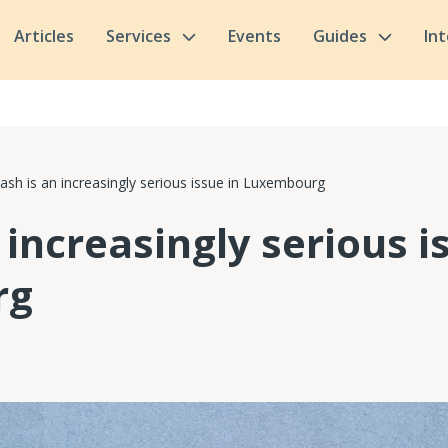
Articles
Services
Events
Guides
In
ash is an increasingly serious issue in Luxembourg
 increasingly serious i
rg