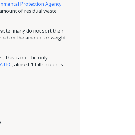
onmental Protection Agency
,
e amount of residual waste
waste, many do not sort their
 based on the amount or weight
, this is not the only
TATEC
, almost 1 billion euros
s.