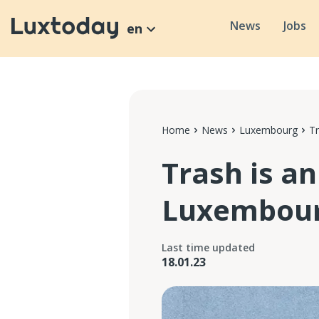
News
Jobs
en
Home
News
Luxembourg
Tr
Trash is an
Luxembou
Last time updated
18.01.23