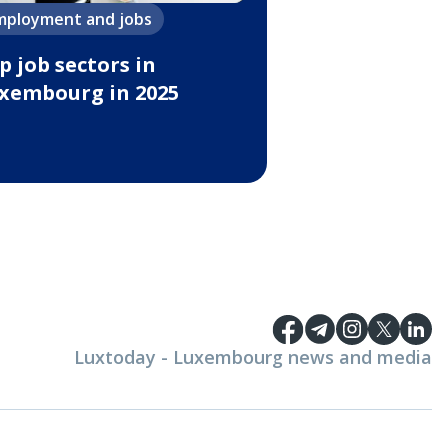
mployment and jobs
p job sectors in
xembourg in 2025
Luxtoday - Luxembourg news and media