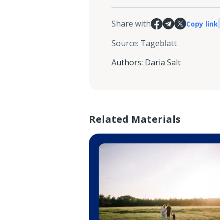
Share with
Copy link
Source
:
Tageblatt
Authors
:
Daria Salt
Related Materials