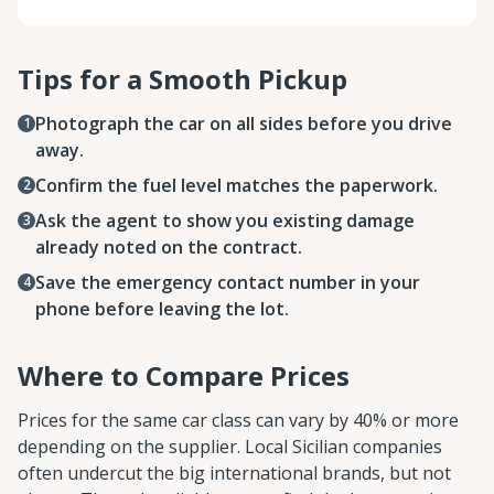
Tips for a Smooth Pickup
Photograph the car on all sides before you drive
away.
Confirm the fuel level matches the paperwork.
Ask the agent to show you existing damage
already noted on the contract.
Save the emergency contact number in your
phone before leaving the lot.
Where to Compare Prices
Prices for the same car class can vary by 40% or more
depending on the supplier. Local Sicilian companies
often undercut the big international brands, but not