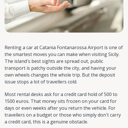
Renting a car at Catania Fontanarossa Airport is one of
the smartest moves you can make when visiting Sicily.
The island's best sights are spread out, public
transport is patchy outside the city, and having your
own wheels changes the whole trip. But the deposit
issue stops a lot of travellers cold.
Most rental desks ask for a credit card hold of 500 to
1500 euros. That money sits frozen on your card for
days or even weeks after you return the vehicle. For
travellers on a budget or those who simply don't carry
a credit card, this is a genuine obstacle.