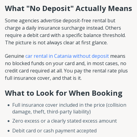
What "No Deposit" Actually Means
Some agencies advertise deposit-free rental but
charge a daily insurance surcharge instead. Others
require a debit card with a specific balance threshold.
The picture is not always clear at first glance.
Genuine
car rental in Catania without deposit
means
no blocked funds on your card and, in most cases, no
credit card required at all. You pay the rental rate plus
full insurance cover, and that is it.
What to Look for When Booking
Full insurance cover included in the price (collision
damage, theft, third-party liability)
Zero excess or a clearly stated excess amount
Debit card or cash payment accepted