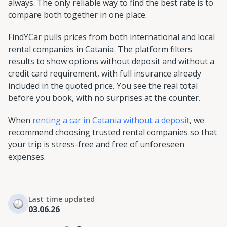
always. The only reliable way to find the best rate is to
compare both together in one place.
FindYCar pulls prices from both international and local
rental companies in Catania. The platform filters
results to show options without deposit and without a
credit card requirement, with full insurance already
included in the quoted price. You see the real total
before you book, with no surprises at the counter.
When
renting a car in Catania without a deposit
, we
recommend choosing trusted rental companies so that
your trip is stress-free and free of unforeseen
expenses.
Last time updated
03.06.26