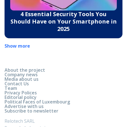
4 Essential Security Tools You
Should Have on Your Smartphone in
2025
Show more
About the project
Company news
Media about us
Contact Us
Team
Privacy Polices
Editorial policy
Political Faces of Luxembourg
Advertise with us
Subscribe to newsletter
Relotech SARL