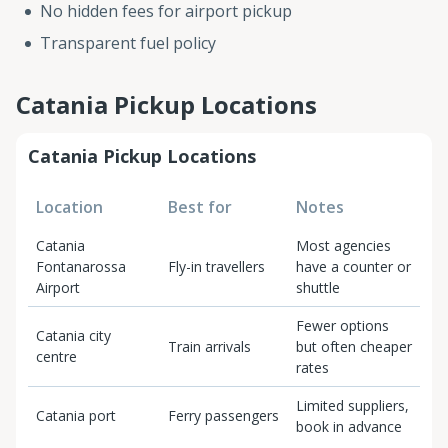
No hidden fees for airport pickup
Transparent fuel policy
Catania Pickup Locations
Catania Pickup Locations
Location
Best for
Notes
Catania
Most agencies
Fontanarossa
Fly-in travellers
have a counter or
Airport
shuttle
Fewer options
Catania city
Train arrivals
but often cheaper
centre
rates
Limited suppliers,
Catania port
Ferry passengers
book in advance