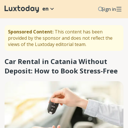
en
Sign in
Sponsored Content:
This content has been
provided by the sponsor and does not reflect the
views of the Luxtoday editorial team.
Car Rental in Catania Without
Deposit: How to Book Stress-Free