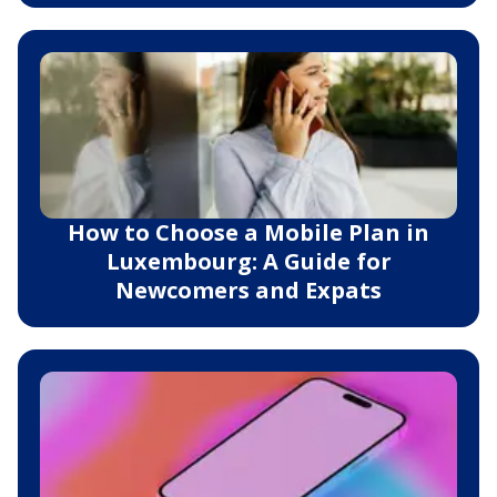
How to Choose a Mobile Plan in
Luxembourg: A Guide for
Newcomers and Expats