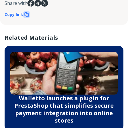
Share with
Copy link
Related Materials
Walletto launches a plugin for
PrestaShop that simplifies secure
payment integration into online
stores