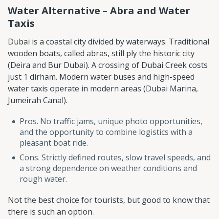
Water Alternative – Abra and Water
Taxis
Dubai is a coastal city divided by waterways. Traditional
wooden boats, called abras, still ply the historic city
(Deira and Bur Dubai). A crossing of Dubai Creek costs
just 1 dirham. Modern water buses and high-speed
water taxis operate in modern areas (Dubai Marina,
Jumeirah Canal).
Pros. No traffic jams, unique photo opportunities,
and the opportunity to combine logistics with a
pleasant boat ride.
Cons. Strictly defined routes, slow travel speeds, and
a strong dependence on weather conditions and
rough water.
Not the best choice for tourists, but good to know that
there is such an option.