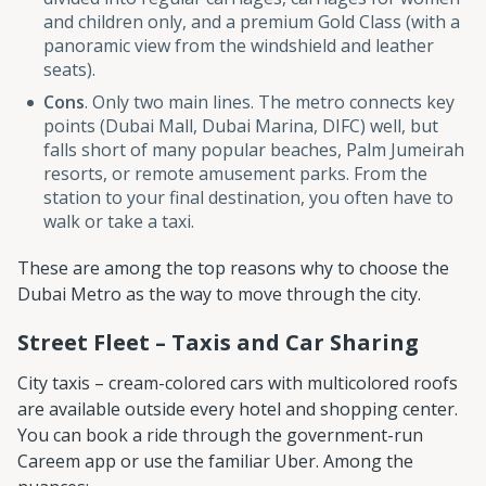
and children only, and a premium Gold Class (with a
panoramic view from the windshield and leather
seats).
Cons
. Only two main lines. The metro connects key
points (Dubai Mall, Dubai Marina, DIFC) well, but
falls short of many popular beaches, Palm Jumeirah
resorts, or remote amusement parks. From the
station to your final destination, you often have to
walk or take a taxi.
These are among the top reasons why to choose the
Dubai Metro as the way to move through the city.
Street Fleet – Taxis and Car Sharing
City taxis – cream-colored cars with multicolored roofs
are available outside every hotel and shopping center.
You can book a ride through the government-run
Careem app or use the familiar Uber. Among the