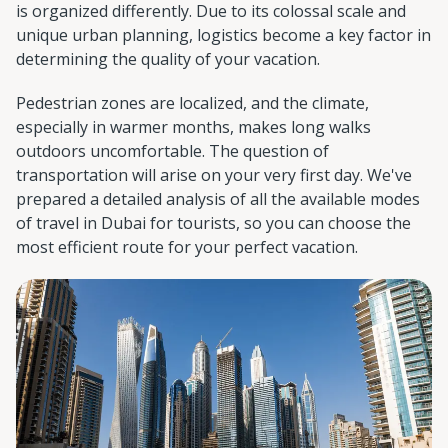
is organized differently. Due to its colossal scale and
unique urban planning, logistics become a key factor in
determining the quality of your vacation.
Pedestrian zones are localized, and the climate,
especially in warmer months, makes long walks
outdoors uncomfortable. The question of
transportation will arise on your very first day. We've
prepared a detailed analysis of all the available modes
of travel in Dubai for tourists, so you can choose the
most efficient route for your perfect vacation.