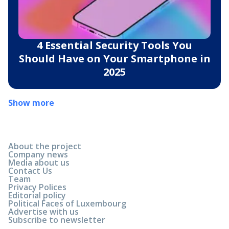
4 Essential Security Tools You
Should Have on Your Smartphone in
2025
Show more
About the project
Company news
Media about us
Contact Us
Team
Privacy Polices
Editorial policy
Political Faces of Luxembourg
Advertise with us
Subscribe to newsletter