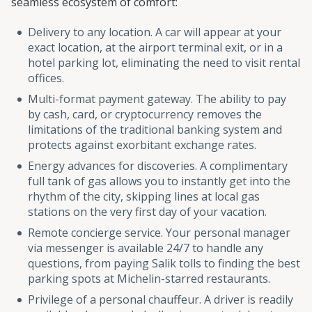
seamless ecosystem of comfort:
Delivery to any location. A car will appear at your
exact location, at the airport terminal exit, or in a
hotel parking lot, eliminating the need to visit rental
offices.
Multi-format payment gateway. The ability to pay
by cash, card, or cryptocurrency removes the
limitations of the traditional banking system and
protects against exorbitant exchange rates.
Energy advances for discoveries. A complimentary
full tank of gas allows you to instantly get into the
rhythm of the city, skipping lines at local gas
stations on the very first day of your vacation.
Remote concierge service. Your personal manager
via messenger is available 24/7 to handle any
questions, from paying Salik tolls to finding the best
parking spots at Michelin-starred restaurants.
Privilege of a personal chauffeur. A driver is readily