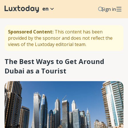
en
Sign in
Sponsored Content:
This content has been
provided by the sponsor and does not reflect the
views of the Luxtoday editorial team.
The Best Ways to Get Around
Dubai as a Tourist