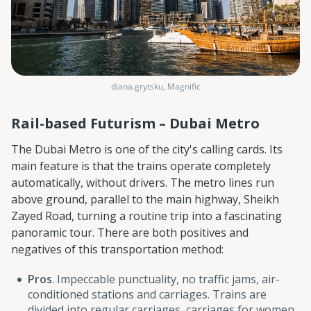
diana.grytsku, Magnific
Rail-based Futurism – Dubai Metro
The Dubai Metro is one of the city's calling cards. Its
main feature is that the trains operate completely
automatically, without drivers. The metro lines run
above ground, parallel to the main highway, Sheikh
Zayed Road, turning a routine trip into a fascinating
panoramic tour. There are both positives and
negatives of this transportation method:
Pros
. Impeccable punctuality, no traffic jams, air-
conditioned stations and carriages. Trains are
divided into regular carriages, carriages for women