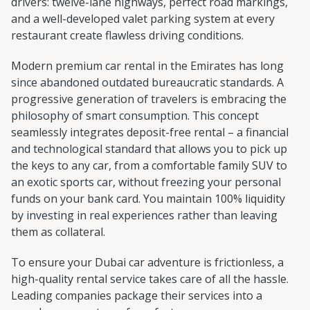
drivers: twelve-lane highways, perfect road markings,
and a well-developed valet parking system at every
restaurant create flawless driving conditions.
Modern premium car rental in the Emirates has long
since abandoned outdated bureaucratic standards. A
progressive generation of travelers is embracing the
philosophy of smart consumption. This concept
seamlessly integrates deposit-free rental – a financial
and technological standard that allows you to pick up
the keys to any car, from a comfortable family SUV to
an exotic sports car, without freezing your personal
funds on your bank card. You maintain 100% liquidity
by investing in real experiences rather than leaving
them as collateral.
To ensure your Dubai car adventure is frictionless, a
high-quality rental service takes care of all the hassle.
Leading companies package their services into a