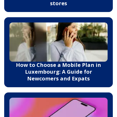
stores
How to Choose a Mobile Plan in
Luxembourg: A Guide for
Newcomers and Expats