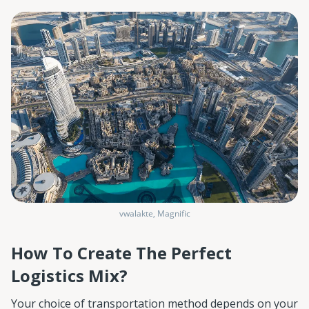
vwalakte, Magnific
How To Create The Perfect
Logistics Mix?
Your choice of transportation method depends on your