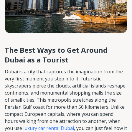
The Best Ways to Get Around
Dubai as a Tourist
Dubai is a city that captures the imagination from the
very first moment you step into it. Futuristic
skyscrapers pierce the clouds, artificial islands reshape
continents, and monumental shopping malls the size
of small cities. This metropolis stretches along the
Persian Gulf coast for more than 50 kilometers. Unlike
compact European capitals, where you can spend
hours walking from one attraction to another, when
you use
luxury car rental Dubai
, you can just feel how it