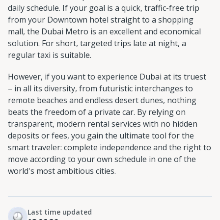
daily schedule. If your goal is a quick, traffic-free trip
from your Downtown hotel straight to a shopping
mall, the Dubai Metro is an excellent and economical
solution. For short, targeted trips late at night, a
regular taxi is suitable.
However, if you want to experience Dubai at its truest
– in all its diversity, from futuristic interchanges to
remote beaches and endless desert dunes, nothing
beats the freedom of a private car. By relying on
transparent, modern rental services with no hidden
deposits or fees, you gain the ultimate tool for the
smart traveler: complete independence and the right to
move according to your own schedule in one of the
world's most ambitious cities.
Last time updated