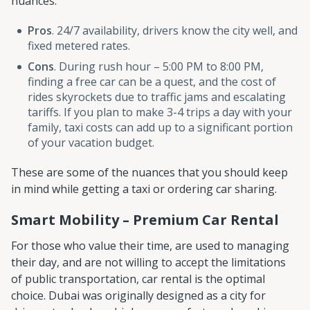
nuances:
Pros
. 24/7 availability, drivers know the city well, and
fixed metered rates.
Cons
. During rush hour – 5:00 PM to 8:00 PM,
finding a free car can be a quest, and the cost of
rides skyrockets due to traffic jams and escalating
tariffs. If you plan to make 3-4 trips a day with your
family, taxi costs can add up to a significant portion
of your vacation budget.
These are some of the nuances that you should keep
in mind while getting a taxi or ordering car sharing.
Smart Mobility – Premium Car Rental
For those who value their time, are used to managing
their day, and are not willing to accept the limitations
of public transportation, car rental is the optimal
choice. Dubai was originally designed as a city for