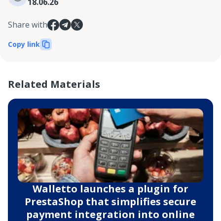
18.06.26
Share with
Copy link
Related Materials
Walletto launches a plugin for
PrestaShop that simplifies secure
payment integration into online