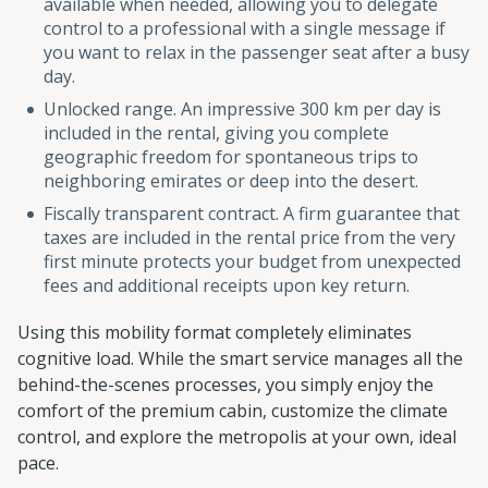
available when needed, allowing you to delegate
control to a professional with a single message if
you want to relax in the passenger seat after a busy
day.
Unlocked range. An impressive 300 km per day is
included in the rental, giving you complete
geographic freedom for spontaneous trips to
neighboring emirates or deep into the desert.
Fiscally transparent contract. A firm guarantee that
taxes are included in the rental price from the very
first minute protects your budget from unexpected
fees and additional receipts upon key return.
Using this mobility format completely eliminates
cognitive load. While the smart service manages all the
behind-the-scenes processes, you simply enjoy the
comfort of the premium cabin, customize the climate
control, and explore the metropolis at your own, ideal
pace.