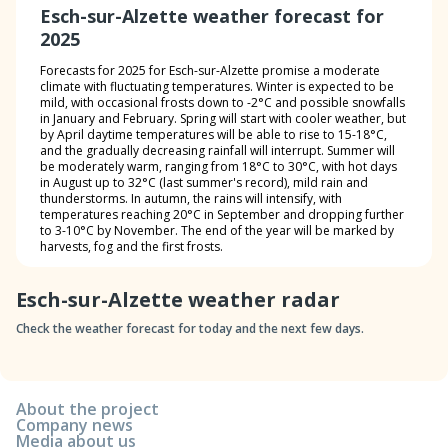
Esch-sur-Alzette weather forecast for
2025
Forecasts for 2025 for Esch-sur-Alzette promise a moderate
climate with fluctuating temperatures. Winter is expected to be
mild, with occasional frosts down to -2°C and possible snowfalls
in January and February. Spring will start with cooler weather, but
by April daytime temperatures will be able to rise to 15-18°C,
and the gradually decreasing rainfall will interrupt. Summer will
be moderately warm, ranging from 18°C to 30°C, with hot days
in August up to 32°C (last summer's record), mild rain and
thunderstorms. In autumn, the rains will intensify, with
temperatures reaching 20°C in September and dropping further
to 3-10°C by November. The end of the year will be marked by
harvests, fog and the first frosts.
Esch-sur-Alzette weather radar
Check the weather forecast for today and the next few days.
About the project
Company news
Media about us