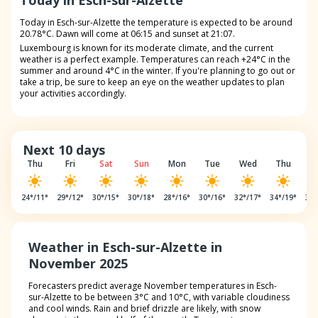
Today in Esch-sur-Alzette
Today in Esch-sur-Alzette the temperature is expected to be around
20.78°C. Dawn will come at 06:15 and sunset at 21:07.
Luxembourg is known for its moderate climate, and the current
weather is a perfect example. Temperatures can reach +24°C in the
summer and around 4°C in the winter. If you're planning to go out or
take a trip, be sure to keep an eye on the weather updates to plan
your activities accordingly.
Next 10 days
Thu
Fri
Sat
Sun
Mon
Tue
Wed
Thu
F
24
°/
11
°
29
°/
12
°
30
°/
15
°
30
°/
18
°
28
°/
16
°
30
°/
16
°
32
°/
17
°
34
°/
19
°
32
°
Weather in Esch-sur-Alzette in
November 2025
Forecasters predict average November temperatures in Esch-
sur-Alzette to be between 3°C and 10°C, with variable cloudiness
and cool winds. Rain and brief drizzle are likely, with snow