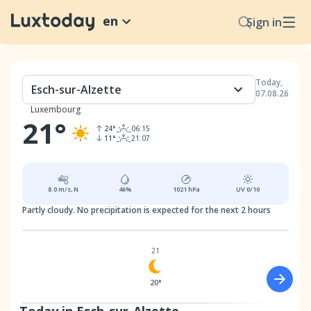
en
Sign in
Today
,
Esch-sur-Alzette
07.08.26
Luxembourg
21
°
24
°
06:15
11
°
21:07
8.0
m/s,
N
46
%
1021
hPa
UV
0/10
Partly cloudy.
No precipitation is expected for the next 2 hours
21
20°