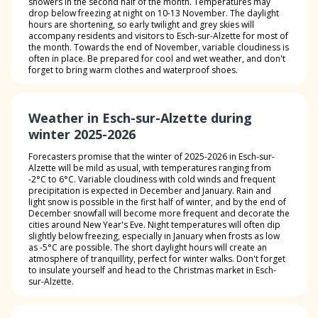
showers in the second half of the month. Temperatures may
drop below freezing at night on 10-13 November. The daylight
hours are shortening, so early twilight and grey skies will
accompany residents and visitors to Esch-sur-Alzette for most of
the month. Towards the end of November, variable cloudiness is
often in place. Be prepared for cool and wet weather, and don't
forget to bring warm clothes and waterproof shoes.
Weather in Esch-sur-Alzette during
winter 2025-2026
Forecasters promise that the winter of 2025-2026 in Esch-sur-
Alzette will be mild as usual, with temperatures ranging from
-2°C to 6°C. Variable cloudiness with cold winds and frequent
precipitation is expected in December and January. Rain and
light snow is possible in the first half of winter, and by the end of
December snowfall will become more frequent and decorate the
cities around New Year's Eve. Night temperatures will often dip
slightly below freezing, especially in January when frosts as low
as -5°C are possible. The short daylight hours will create an
atmosphere of tranquillity, perfect for winter walks. Don't forget
to insulate yourself and head to the Christmas market in Esch-
sur-Alzette.