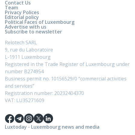
Contact Us
Team
Privacy Polices
Editorial policy
Political Faces of Luxembourg
Advertise with us
Subscribe to newsletter
Relotech SARL
9, rue du Laboratoire
L-1911 Luxembourg
Registered in the Trade Register of Luxembourg under
number B274954
Business permit no. 10156529/0 “commercial activities
and services”
Registration number: 20232404370
VAT: LU35271609
Luxtoday - Luxembourg news and media