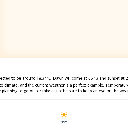
pected to be around 18.34°C. Dawn will come at 06:13 and sunset at 2
e climate, and the current weather is a perfect example. Temperatu
e planning to go out or take a trip, be sure to keep an eye on the wea
11
19°