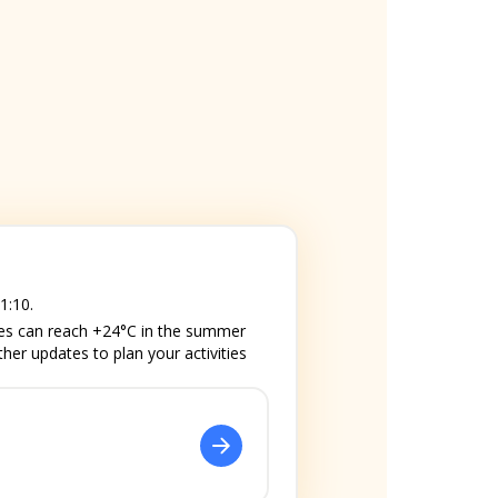
1:10.
res can reach +24°C in the summer
ther updates to plan your activities