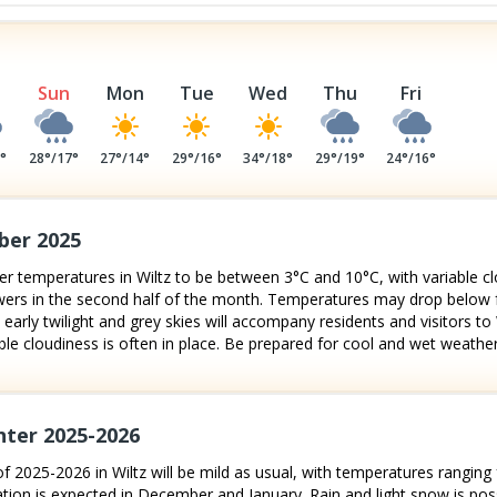
Sun
Mon
Tue
Wed
Thu
Fri
4
°
28
°/
17
°
27
°/
14
°
29
°/
16
°
34
°/
18
°
29
°/
19
°
24
°/
16
°
ber 2025
 temperatures in Wiltz to be between 3°C and 10°C, with variable cl
showers in the second half of the month. Temperatures may drop below
 early twilight and grey skies will accompany residents and visitors to
e cloudiness is often in place. Be prepared for cool and wet weather
nter 2025-2026
f 2025-2026 in Wiltz will be mild as usual, with temperatures ranging 
tion is expected in December and January. Rain and light snow is possib