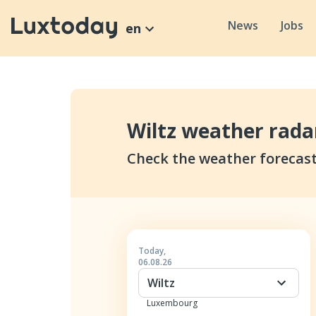
News
Jobs
en
Wiltz weather rada
Check the weather forecast
Today
,
06.08.26
Wiltz
Luxembourg