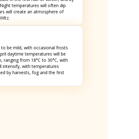
ight temperatures will often dip
ours will create an atmosphere of
iltz.
to be mild, with occasional frosts
April daytime temperatures will be
rm, ranging from 18°C to 30°C, with
l intensify, with temperatures
d by harvests, fog and the first