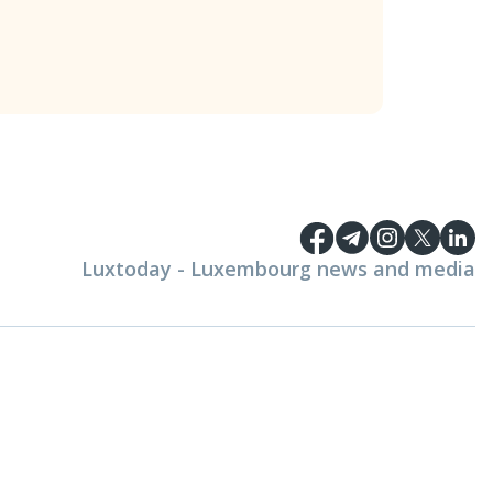
Luxtoday - Luxembourg news and media