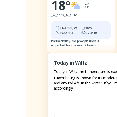
18
°
23
°
12
°
06:13
21:10
11.3
m/s,
W
60
%
1022
hPa
UV
3/10
Partly cloudy.
No precipitation is
expected for the next 2 hours
Today in Wiltz
Today in Wiltz the temperature is ex
Luxembourg is known for its moderat
and around 4°C in the winter. If you'r
accordingly.