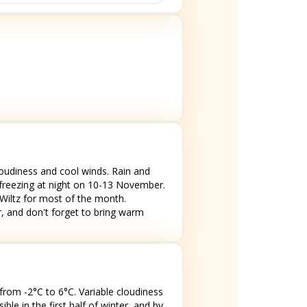
oudiness and cool winds. Rain and
 freezing at night on 10-13 November.
 Wiltz for most of the month.
, and don't forget to bring warm
from -2°C to 6°C. Variable cloudiness
le in the first half of winter, and by