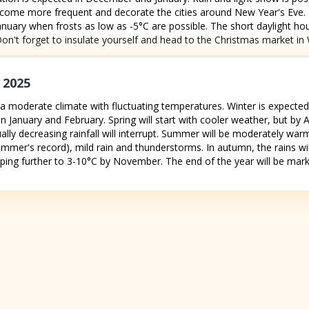
come more frequent and decorate the cities around New Year's Eve. N
 January when frosts as low as -5°C are possible. The short daylight h
. Don't forget to insulate yourself and head to the Christmas market in W
 2025
a moderate climate with fluctuating temperatures. Winter is expected 
n January and February. Spring will start with cooler weather, but by 
ually decreasing rainfall will interrupt. Summer will be moderately wa
ummer's record), mild rain and thunderstorms. In autumn, the rains wil
ing further to 3-10°C by November. The end of the year will be marke