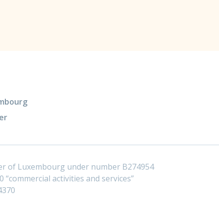
xembourg
er
ster of Luxembourg under number B274954
 “commercial activities and services”
4370