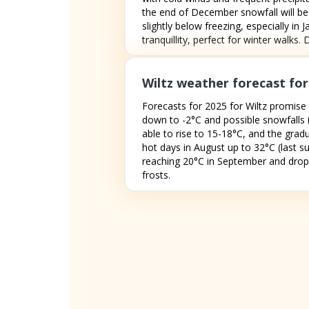
the end of December snowfall will be
slightly below freezing, especially in
tranquillity, perfect for winter walks
Wiltz weather forecast for
Forecasts for 2025 for Wiltz promise 
down to -2°C and possible snowfalls i
able to rise to 15-18°C, and the grad
hot days in August up to 32°C (last s
reaching 20°C in September and dropp
frosts.