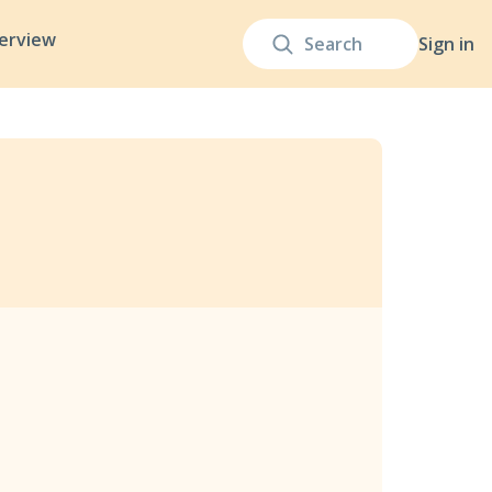
terview
Sign in