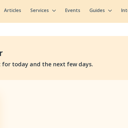
Articles
Services
Events
Guides
In
r
 for today and the next few days.