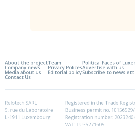
About the project
Team
Political Faces of Lu
Company news
Privacy Polices
Advertise with us
Media about us
Editorial policy
Subscribe to newslett
Contact Us
Relotech SARL
Registered in the Trade Regi
9, rue du Laboratoire
Business permit no. 10156529/0
L-1911 Luxembourg
Registration number: 2023240
VAT: LU35271609