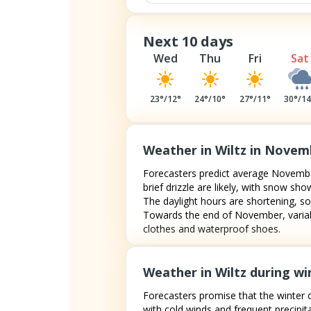
Next 10 days
Wed
Thu
Fri
Sat
23
°/
12
°
24
°/
10
°
27
°/
11
°
30
°/
1
Weather in Wiltz in Novem
Forecasters predict average November
brief drizzle are likely, with snow 
The daylight hours are shortening, so
Towards the end of November, variabl
clothes and waterproof shoes.
Weather in Wiltz during wi
Forecasters promise that the winter o
with cold winds and frequent precipita