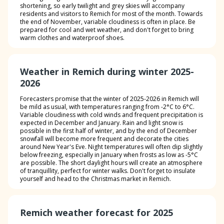
shortening, so early twilight and grey skies will accompany
residents and visitors to Remich for most of the month. Towards
the end of November, variable cloudiness is often in place. Be
prepared for cool and wet weather, and don't forget to bring
warm clothes and waterproof shoes.
Weather in Remich during winter 2025-
2026
Forecasters promise that the winter of 2025-2026 in Remich will
be mild as usual, with temperatures ranging from -2°C to 6°C.
Variable cloudiness with cold winds and frequent precipitation is
expected in December and January. Rain and light snow is
possible in the first half of winter, and by the end of December
snowfall will become more frequent and decorate the cities
around New Year's Eve. Night temperatures will often dip slightly
below freezing, especially in January when frosts as low as -5°C
are possible. The short daylight hours will create an atmosphere
of tranquillity, perfect for winter walks. Don't forget to insulate
yourself and head to the Christmas market in Remich.
Remich weather forecast for 2025