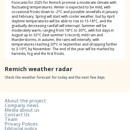
Forecasts for 2025 for Remich promise a moderate climate with
fluctuating temperatures. Winter is expected to be mild, with
occasional frosts down to -2°C and possible snowfalls in January
and February. Spring will start with cooler weather, but by April
daytime temperatures will be able to rise to 15-18°C, and the
gradually decreasing rainfall will interrupt. Summer will be
moderately warm, ranging from 18°C to 30°C, with hot days in
August up to 32°C (last summer's record), mild rain and
thunderstorms. In autumn, the rains will intensify, with
temperatures reaching 20°C in September and dropping further
to 3-10°C by November. The end of the year will be marked by
harvests, fog and the first frosts.
Remich weather radar
Check the weather forecast for today and the next few days.
About the project
Company news
Media about us
Contact Us
Team
Privacy Polices
Editorial policy