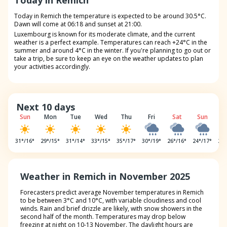
Today in Remich
Today in Remich the temperature is expected to be around 30.5°C.
Dawn will come at 06:18 and sunset at 21:00.
Luxembourg is known for its moderate climate, and the current
weather is a perfect example. Temperatures can reach +24°C in the
summer and around 4°C in the winter. If you're planning to go out or
take a trip, be sure to keep an eye on the weather updates to plan
your activities accordingly.
Next 10 days
Sun
Mon
Tue
Wed
Thu
Fri
Sat
Sun
M
31
°/
16
°
29
°/
15
°
31
°/
14
°
33
°/
15
°
35
°/
17
°
30
°/
19
°
26
°/
16
°
24
°/
17
°
22
°
Weather in Remich in November 2025
Forecasters predict average November temperatures in Remich
to be between 3°C and 10°C, with variable cloudiness and cool
winds. Rain and brief drizzle are likely, with snow showers in the
second half of the month. Temperatures may drop below
freezing at night on 10-13 November. The daylight hours are