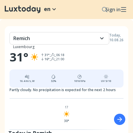
en
Sign in
Today
,
Remich
10.08.26
Luxembourg
31
°
31
°
06:18
16
°
21:00
16.4
m/s,
W
32
%
1016
hPa
UV
5/10
Partly cloudy.
No precipitation is expected for the next 2 hours
17
30°